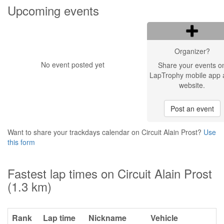
Upcoming events
Organizer?
No event posted yet
Share your events o
LapTrophy mobile app 
website.
Post an event
Want to share your trackdays calendar on Circuit Alain Prost?
Use
this form
Fastest lap times on Circuit Alain Prost
(1.3 km)
Rank
Lap time
Nickname
Vehicle