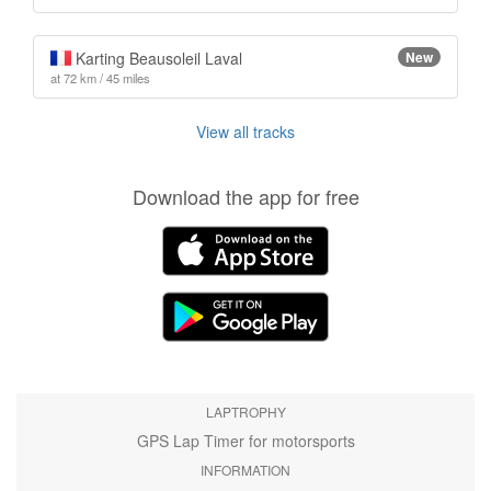
Karting Beausoleil Laval
New
at 72 km / 45 miles
View all tracks
Download the app for free
LAPTROPHY
GPS Lap Timer for motorsports
INFORMATION