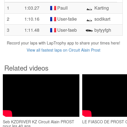
1
1:03.27
Paull
Karting
2
1:10.16
User-fa9e
sodikart
3
1:11.48
User-faeb
bytyyfgh
Record your laps with LapTrophy app to share your times here!
View all fastest laps on Circuit Alain Prost
Related videos
Seb KZDRIVER KZ Circuit Alain PROST
LE FIASCO DE PROST 
pour les 40 ans