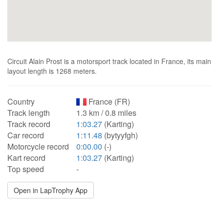
Circuit Alain Prost is a motorsport track located in France, its main
layout length is 1268 meters.
Country
France (FR)
Track length
1.3 km / 0.8 miles
Track record
1:03.27
(Karting)
Car record
1:11.48
(bytyyfgh)
Motorcycle record
0:00.00
(-)
Kart record
1:03.27
(Karting)
Top speed
-
Open in LapTrophy App