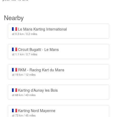
Nearby
Le Mans Karting International
at 0.3 km / 0.2 miles
Circuit Bugatti - Le Mans
at 1.1 km / 0.7 miles
RKM - Racing Kart du Mans
at 19 km / 12 miles
Karting d’Aunay les Bois
at 68 km / 43 miles
Karting Nord Mayenne
at 73 km / 45 miles