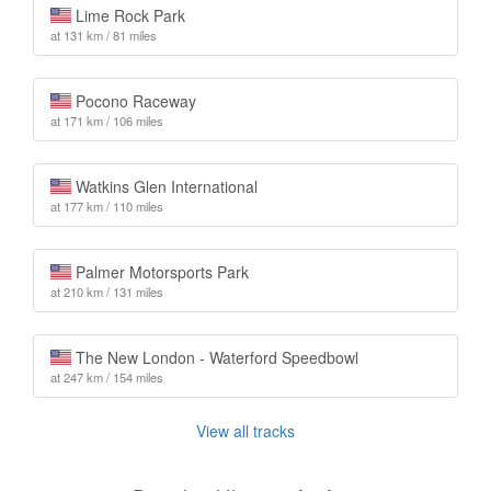
Lime Rock Park
at 131 km / 81 miles
Pocono Raceway
at 171 km / 106 miles
Watkins Glen International
at 177 km / 110 miles
Palmer Motorsports Park
at 210 km / 131 miles
The New London - Waterford Speedbowl
at 247 km / 154 miles
View all tracks