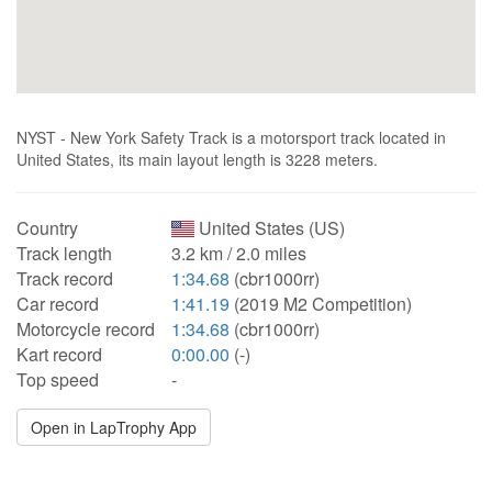
NYST - New York Safety Track is a motorsport track located in
United States, its main layout length is 3228 meters.
Country
United States (US)
Track length
3.2 km / 2.0 miles
Track record
1:34.68
(cbr1000rr)
Car record
1:41.19
(2019 M2 Competition)
Motorcycle record
1:34.68
(cbr1000rr)
Kart record
0:00.00
(-)
Top speed
-
Open in LapTrophy App