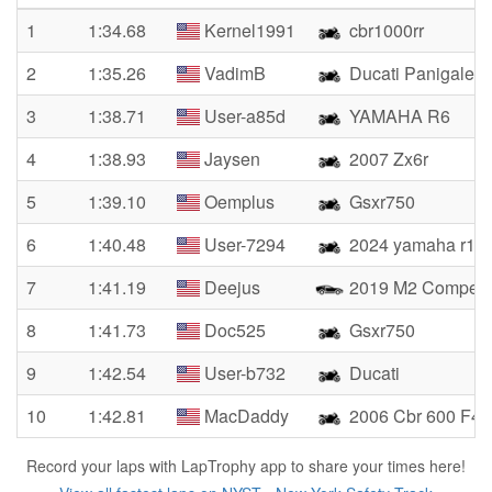
1
1:34.68
Kernel1991
cbr1000rr
2
1:35.26
VadimB
Ducati Panigale 
3
1:38.71
User-a85d
YAMAHA R6
4
1:38.93
Jaysen
2007 Zx6r
5
1:39.10
Oemplus
Gsxr750
6
1:40.48
User-7294
2024 yamaha r1
7
1:41.19
Deejus
2019 M2 Competit
8
1:41.73
Doc525
Gsxr750
9
1:42.54
User-b732
Ducati
10
1:42.81
MacDaddy
2006 Cbr 600 F4i
Record your laps with LapTrophy app to share your times here!