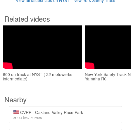
View all fastest laps on NYST - New York Safety Track
Related videos
600 on track at NYST ( 22 motowerks
New York Safety Track 
intermediate)
Yamaha R6
Nearby
OVRP - Oakland Valley Race Park
at 114 km / 71 miles