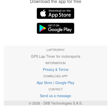
Download the app for free
LAPTROPHY
GPS Lap Timer for motorsports
INFORMATION
Privacy & Terms
DOWNLOAD APP
App Store
|
Google Play
CONTACT
Send us a message
© 2026 - DXB Technologies S.A.S.