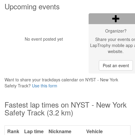
Upcoming events
Organizer?
No event posted yet
Share your events o
LapTrophy mobile app 
website.
Post an event
Want to share your trackdays calendar on NYST - New York
Safety Track?
Use this form
Fastest lap times on NYST - New York
Safety Track (3.2 km)
Rank
Lap time
Nickname
Vehicle