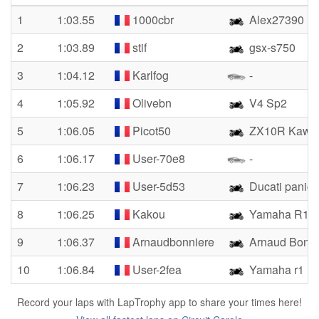
1
1:03.55
1000cbr
Alex27390
2
1:03.89
stif
gsx-s750
3
1:04.12
Karlfog
-
4
1:05.92
Olivebn
V4 Sp2
5
1:06.05
Picot50
ZX10R Kawas
6
1:06.17
User-70e8
-
7
1:06.23
User-5d53
Ducati paniga
8
1:06.25
Kakou
Yamaha R1
9
1:06.37
Arnaudbonniere
Arnaud Bonni
10
1:06.84
User-2fea
Yamaha r1
Record your laps with LapTrophy app to share your times here!