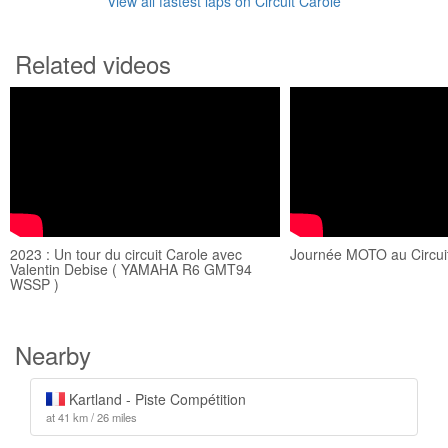
View all fastest laps on Circuit Carole
Related videos
2023 : Un tour du circuit Carole avec
Journée MOTO au Circuit
Valentin Debise ( YAMAHA R6 GMT94
WSSP )
Nearby
Kartland - Piste Compétition
at 41 km / 26 miles