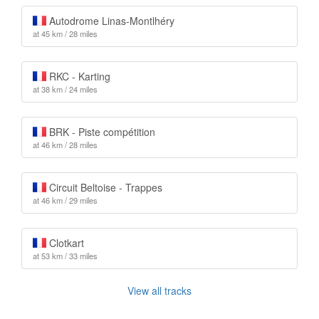
Autodrome Linas-Montlhéry
at 45 km / 28 miles
RKC - Karting
at 38 km / 24 miles
BRK - Piste compétition
at 46 km / 28 miles
Circuit Beltoise - Trappes
at 46 km / 29 miles
Clotkart
at 53 km / 33 miles
View all tracks