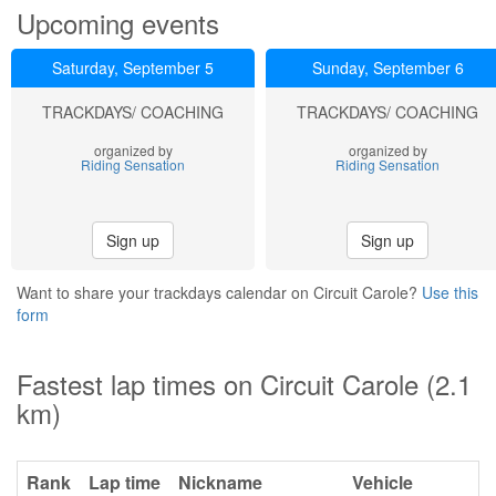
Upcoming events
Saturday, September 5
Sunday, September 6
TRACKDAYS/ COACHING
TRACKDAYS/ COACHING
organized by
organized by
Riding Sensation
Riding Sensation
Sign up
Sign up
Want to share your trackdays calendar on Circuit Carole?
Use this
form
Fastest lap times on Circuit Carole (2.1
km)
Rank
Lap time
Nickname
Vehicle