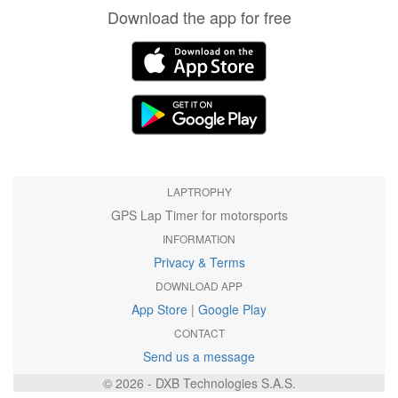
Download the app for free
LAPTROPHY
GPS Lap Timer for motorsports
INFORMATION
Privacy & Terms
DOWNLOAD APP
App Store
|
Google Play
CONTACT
Send us a message
© 2026 - DXB Technologies S.A.S.