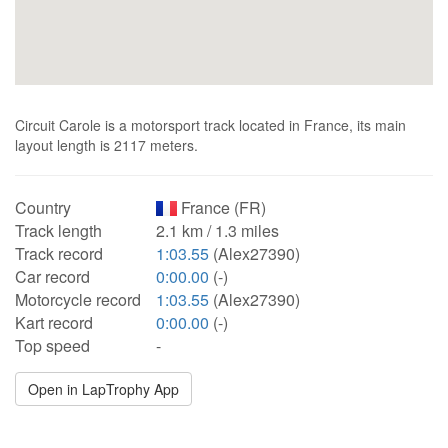
Circuit Carole is a motorsport track located in France, its main
layout length is 2117 meters.
Country
France (FR)
Track length
2.1 km / 1.3 miles
Track record
1:03.55
(Alex27390)
Car record
0:00.00
(-)
Motorcycle record
1:03.55
(Alex27390)
Kart record
0:00.00
(-)
Top speed
-
Open in LapTrophy App