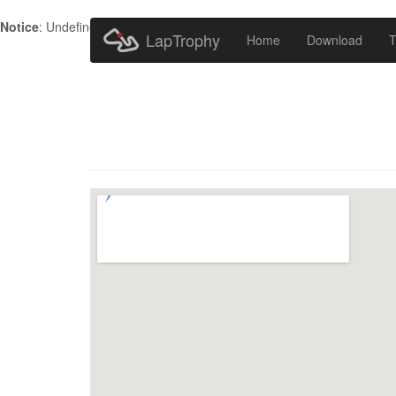
Notice
: Undefined index: HTTP_ACCEPT_LANGUAGE in
/home/metr
LapTrophy
Home
Download
T