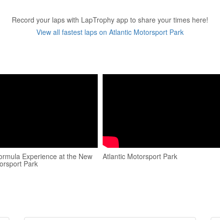
Record your laps with LapTrophy app to share your times here!
View all fastest laps on Atlantic Motorsport Park
ormula Experience at the New
Atlantic Motorsport Park
orsport Park