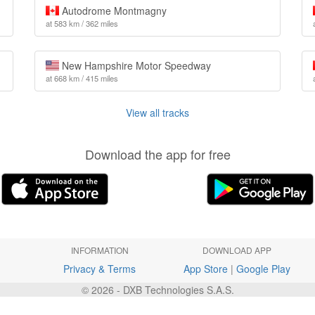
Autodrome Montmagny
at 583 km / 362 miles
New Hampshire Motor Speedway
at 668 km / 415 miles
View all tracks
Download the app for free
INFORMATION
DOWNLOAD APP
Privacy & Terms
App Store
|
Google Play
© 2026 - DXB Technologies S.A.S.