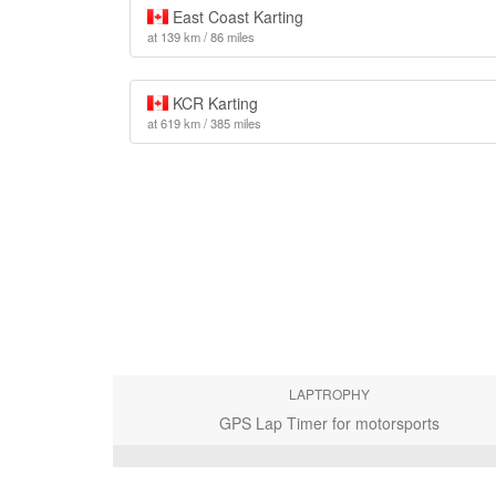
East Coast Karting
at 139 km / 86 miles
KCR Karting
at 619 km / 385 miles
LAPTROPHY
GPS Lap Timer for motorsports