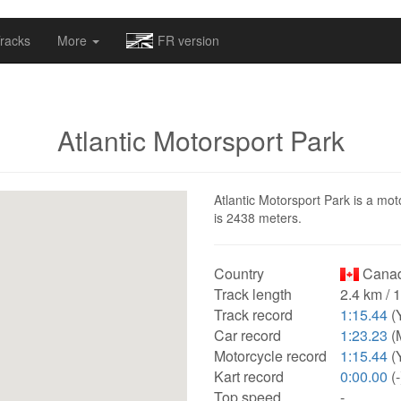
omapv/laptrophy/www/index-futur.php
on line
13
racks
More
FR version
Atlantic Motorsport Park
Atlantic Motorsport Park is a mot
is 2438 meters.
Country
Canad
Track length
2.4 km / 
Track record
1:15.44
(
Car record
1:23.23
(M
Motorcycle record
1:15.44
(
Kart record
0:00.00
(-
Top speed
-