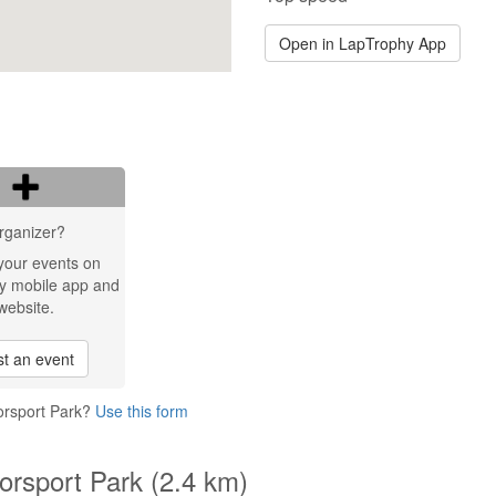
Open in LapTrophy App
rganizer?
your events on
y mobile app and
website.
t an event
torsport Park?
Use this form
torsport Park (2.4 km)