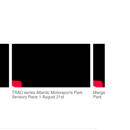
TRAC series Atlantic Motorsports Park
Margaret Hortin - 
Sensory Race 1 August 21st
Park