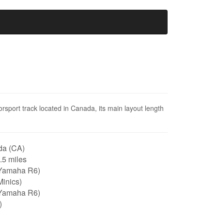
orsport track located in Canada, its main layout length
a (CA)
1.5 miles
Yamaha R6)
inics)
Yamaha R6)
)