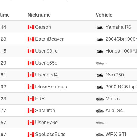
time
Nickname
Vehicle
.44
Carson
Yamaha R6
.28
EatonBeaver
2004Cbr1000r
.15
User-991d
Honda 1000R
.29
User-c65c
-
.81
User-eed4
Gsxr750
.92
DicksEnormus
2000 RC51sp
.23
EdR
Minics
.77
S4Murph
Audi S4
.57
User-976e
-
.67
SeeLessButts
WRX STI