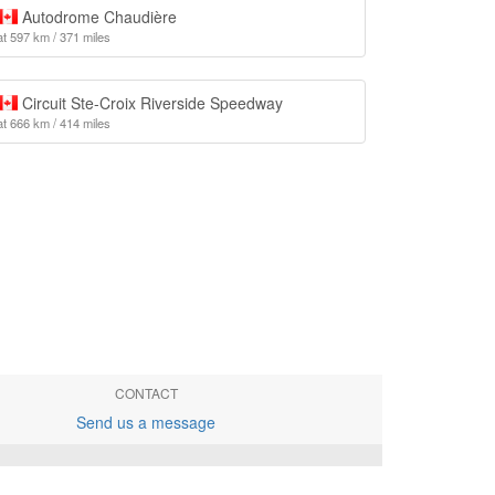
Autodrome Chaudière
at 597 km / 371 miles
Circuit Ste-Croix Riverside Speedway
at 666 km / 414 miles
CONTACT
Send us a message