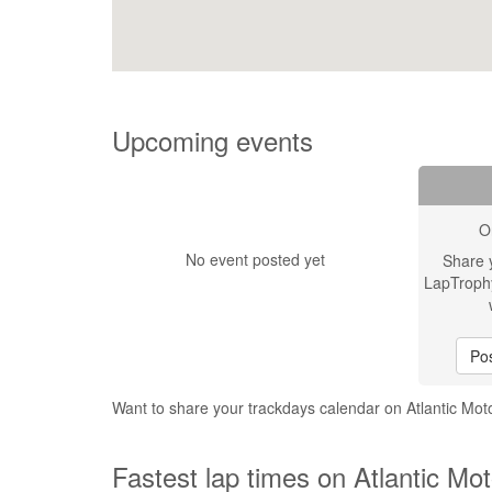
Upcoming events
O
No event posted yet
Share 
LapTroph
Pos
Want to share your trackdays calendar on Atlantic Mo
Fastest lap times on Atlantic Mo