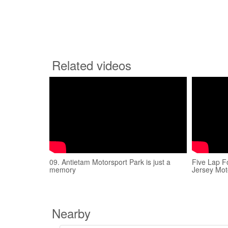
Related videos
09. Antietam Motorsport Park is just a
Five Lap F
memory
Jersey Mot
Nearby