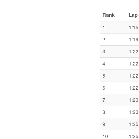
Rank
Lap 
1
1:15
2
1:19
3
1:22
4
1:22
5
1:22
6
1:22
7
1:23
8
1:23
9
1:25
10
1:25