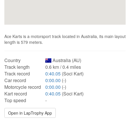
Ace Karts is a motorsport track located in Australia, its main layout
length is 579 meters.
Country
Australia (AU)
Track length
0.6 km / 0.4 miles
Track record
0:40.05
(Soci Kart)
Car record
0:00.00
(-)
Motorcycle record
0:00.00
(-)
Kart record
0:40.05
(Soci Kart)
Top speed
-
Open in LapTrophy App