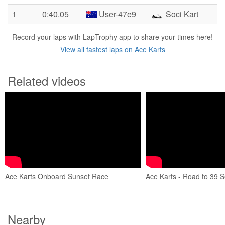
1
0:40.05
User-47e9
Soci Kart
Record your laps with LapTrophy app to share your times here!
View all fastest laps on Ace Karts
Related videos
Ace Karts Onboard Sunset Race
Ace Karts - Road to 39 
Nearby