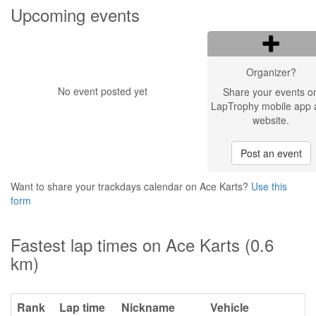
Upcoming events
Organizer?
No event posted yet
Share your events o
LapTrophy mobile app 
website.
Post an event
Want to share your trackdays calendar on Ace Karts?
Use this
form
Fastest lap times on Ace Karts (0.6
km)
Rank
Lap time
Nickname
Vehicle