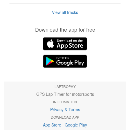
View all tracks
Download the app for free
LAPTROPHY
GPS Lap Timer for motorsports
INFORMATION
Privacy & Terms
DOWNLOAD APP
App Store
|
Google Play