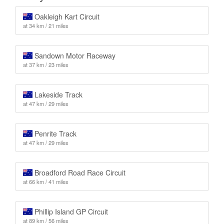
Oakleigh Kart Circuit
at 34 km / 21 miles
Sandown Motor Raceway
at 37 km / 23 miles
Lakeside Track
at 47 km / 29 miles
Penrite Track
at 47 km / 29 miles
Broadford Road Race Circuit
at 66 km / 41 miles
Phillip Island GP Circuit
at 89 km / 56 miles