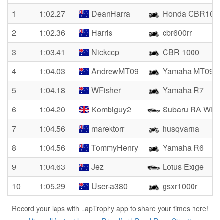
1
1:02.27
DeanHarra
Honda CBR100
2
1:02.36
Harris
cbr600rr
3
1:03.41
Nickccp
CBR 1000
4
1:04.03
AndrewMT09
Yamaha MT09
5
1:04.18
WFisher
Yamaha R7
6
1:04.20
Kombiguy2
Subaru RA WR
7
1:04.56
marektorr
husqvarna
8
1:04.56
TommyHenry
Yamaha R6
9
1:04.63
Jez
Lotus Exige
10
1:05.29
User-a380
gsxr1000r
Record your laps with LapTrophy app to share your times here!