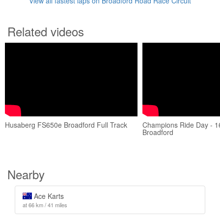
View all fastest laps on Broadford Road Race Circuit
Related videos
Husaberg FS650e Broadford Full Track
Champions Ride Day - 1
Broadford
Nearby
Ace Karts
at 66 km / 41 miles