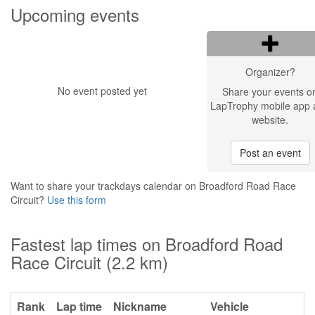
Upcoming events
Organizer?
No event posted yet
Share your events o
LapTrophy mobile app 
website.
Post an event
Want to share your trackdays calendar on Broadford Road Race
Circuit?
Use this form
Fastest lap times on Broadford Road
Race Circuit (2.2 km)
Rank
Lap time
Nickname
Vehicle