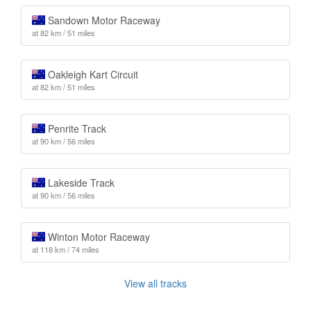
Sandown Motor Raceway
at 82 km / 51 miles
Oakleigh Kart Circuit
at 82 km / 51 miles
Penrite Track
at 90 km / 56 miles
Lakeside Track
at 90 km / 56 miles
Winton Motor Raceway
at 118 km / 74 miles
View all tracks