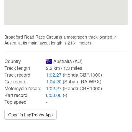
Broadford Road Race Circuit is a motorsport track located in
Australia, its main layout length is 2161 meters.
Country
Australia (AU)
Track length
2.2 km / 1.3 miles
Track record
1:02.27
(Honda CBR1000)
Car record
1:04.20
(Subaru RA WRX)
Motorcycle record
1:02.27
(Honda CBR1000)
Kart record
0:00.00
(-)
Top speed
-
Open in LapTrophy App