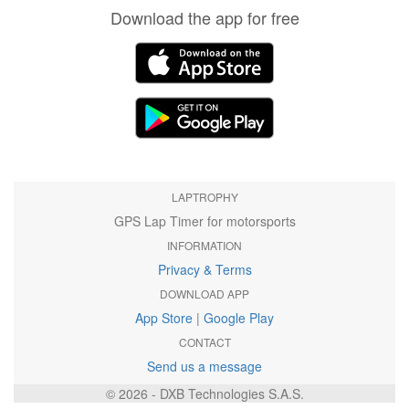
Download the app for free
LAPTROPHY
GPS Lap Timer for motorsports
INFORMATION
Privacy & Terms
DOWNLOAD APP
App Store
|
Google Play
CONTACT
Send us a message
© 2026 - DXB Technologies S.A.S.