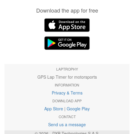
Download the app for free
LAPTROPHY
GPS Lap Timer for motorsports
INFORMATION
Privacy & Terms
DOWNLOAD APP
App Store
|
Google Play
CONTACT
Send us a message
© 2026 - DXB Technologies S.A.S.