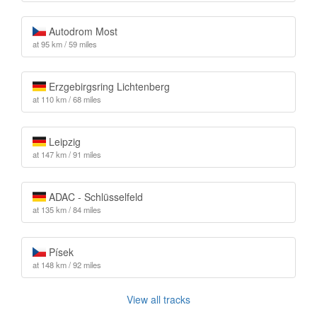
Autodrom Most
at 95 km / 59 miles
Erzgebirgsring Lichtenberg
at 110 km / 68 miles
Leipzig
at 147 km / 91 miles
ADAC - Schlüsselfeld
at 135 km / 84 miles
Písek
at 148 km / 92 miles
View all tracks