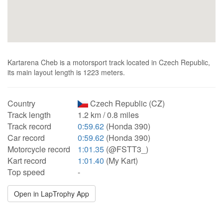
Kartarena Cheb is a motorsport track located in Czech Republic,
its main layout length is 1223 meters.
Country
Czech Republic (CZ)
Track length
1.2 km / 0.8 miles
Track record
0:59.62
(Honda 390)
Car record
0:59.62
(Honda 390)
Motorcycle record
1:01.35
(@FSTT3_)
Kart record
1:01.40
(My Kart)
Top speed
-
Open in LapTrophy App