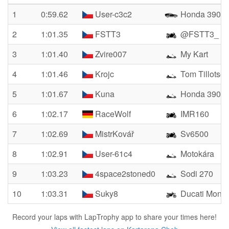
1
0:59.62
User-c3c2
Honda 390
2
1:01.35
FSTT3
@FSTT3_
3
1:01.40
Zvire007
My Kart
4
1:01.46
Krojc
Tom Tillotso
5
1:01.67
Kuna
Honda 390
6
1:02.17
RaceWolf
IMR160
7
1:02.69
MistrKovář
Sv6500
8
1:02.91
User-61c4
Motokára
9
1:03.23
4space2stoned0
Sodi 270
10
1:03.31
Suky8
Ducati Monst
Record your laps with LapTrophy app to share your times here!