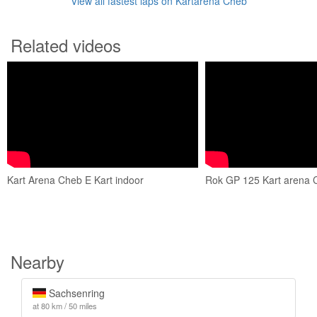
View all fastest laps on Kartarena Cheb
Related videos
Kart Arena Cheb E Kart indoor
Rok GP 125 Kart arena 
Nearby
Sachsenring
at 80 km / 50 miles