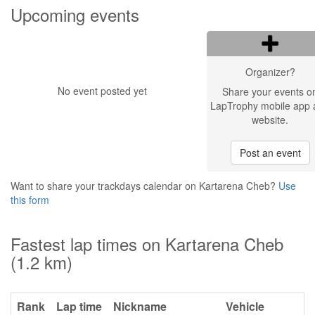
Upcoming events
Organizer?
No event posted yet
Share your events o
LapTrophy mobile app 
website.
Post an event
Want to share your trackdays calendar on Kartarena Cheb?
Use
this form
Fastest lap times on Kartarena Cheb
(1.2 km)
Rank
Lap time
Nickname
Vehicle