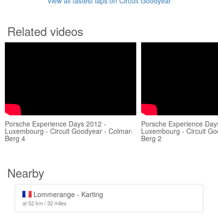
View all fastest laps on Circuit Goodyear
Related videos
Porsche Experience Days 2012 -
Porsche Experience Day
Luxembourg - Circuit Goodyear - Colmar-
Luxembourg - Circuit Go
Berg 4
Berg 2
Nearby
Lommerange - Karting
at 52 km / 32 miles