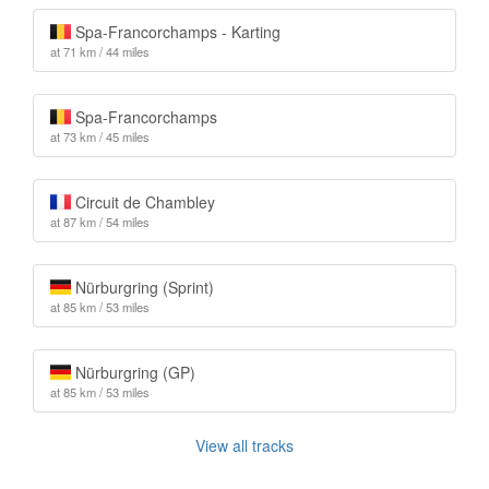
Spa-Francorchamps - Karting
at 71 km / 44 miles
Spa-Francorchamps
at 73 km / 45 miles
Circuit de Chambley
at 87 km / 54 miles
Nürburgring (Sprint)
at 85 km / 53 miles
Nürburgring (GP)
at 85 km / 53 miles
View all tracks