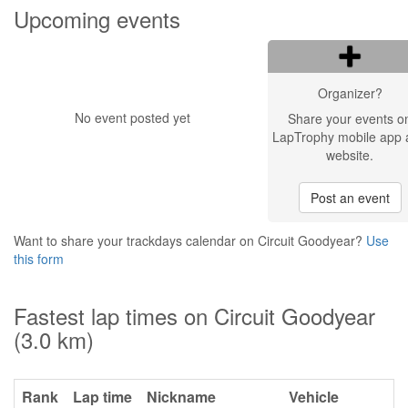
Upcoming events
Organizer?
No event posted yet
Share your events o
LapTrophy mobile app 
website.
Post an event
Want to share your trackdays calendar on Circuit Goodyear?
Use
this form
Fastest lap times on Circuit Goodyear
(3.0 km)
Rank
Lap time
Nickname
Vehicle