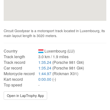
Circuit Goodyear is a motorsport track located in Luxembourg, its
main layout length is 3020 meters.
Country
Luxembourg (LU)
Track length
3.0 km / 1.9 miles
Track record
1:35.24
(Porsche 981 Gt4)
Car record
1:35.24
(Porsche 981 Gt4)
Motorcycle record
1:44.97
(Rickman X01)
Kart record
0:00.00
(-)
Top speed
-
Open in LapTrophy App