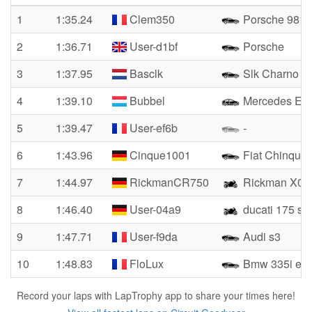
1
1:35.24
Clem350
Porsche 981 
2
1:36.71
User-d1bf
Porsche
3
1:37.95
Basclk
Slk Charno
4
1:39.10
Bubbel
Mercedes E 
5
1:39.47
User-ef6b
-
6
1:43.96
Cinque1001
Fiat Chinque
7
1:44.97
RickmanCR750
Rickman X01
8
1:46.40
User-04a9
ducati 175 s
9
1:47.71
User-f9da
Audi s3
10
1:48.83
FloLux
Bmw 335i e9
Record your laps with LapTrophy app to share your times here!