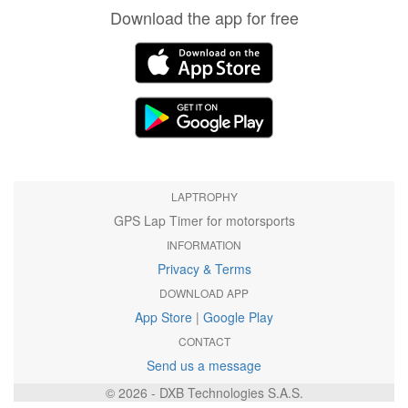
Download the app for free
LAPTROPHY
GPS Lap Timer for motorsports
INFORMATION
Privacy & Terms
DOWNLOAD APP
App Store
|
Google Play
CONTACT
Send us a message
© 2026 - DXB Technologies S.A.S.