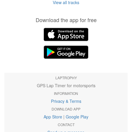
View all tracks
Download the app for free
LAPTROPHY
GPS Lap Timer for motorsports
INFORMATION
Privacy & Terms
DOWNLOAD APP
App Store
|
Google Play
CONTACT