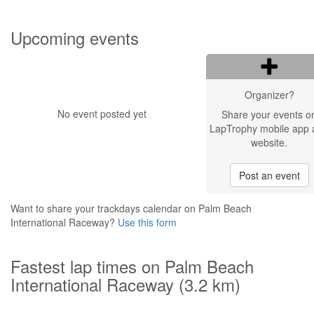
Upcoming events
Organizer?
No event posted yet
Share your events o
LapTrophy mobile app 
website.
Post an event
Want to share your trackdays calendar on Palm Beach
International Raceway?
Use this form
Fastest lap times on Palm Beach
International Raceway (3.2 km)