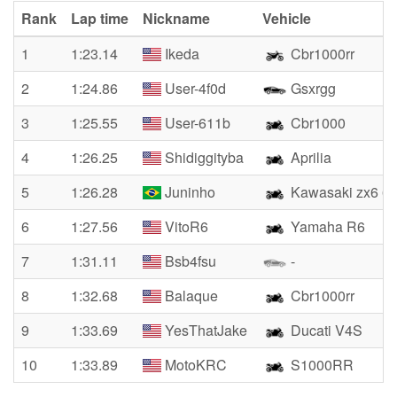
Rank
Lap time
Nickname
Vehicle
1
1:23.14
Ikeda
Cbr1000rr
2
1:24.86
User-4f0d
Gsxrgg
3
1:25.55
User-611b
Cbr1000
4
1:26.25
Shidiggityba
Aprilia
5
1:26.28
Juninho
Kawasaki zx6 6
6
1:27.56
VitoR6
Yamaha R6
7
1:31.11
Bsb4fsu
-
8
1:32.68
Balaque
Cbr1000rr
9
1:33.69
YesThatJake
Ducati V4S
10
1:33.89
MotoKRC
S1000RR