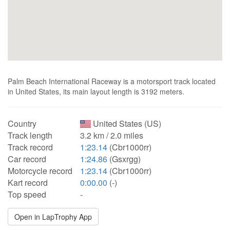
Palm Beach International Raceway is a motorsport track located
in United States, its main layout length is 3192 meters.
Country
United States (US)
Track length
3.2 km / 2.0 miles
Track record
1:23.14
(Cbr1000rr)
Car record
1:24.86
(Gsxrgg)
Motorcycle record
1:23.14
(Cbr1000rr)
Kart record
0:00.00
(-)
Top speed
-
Open in LapTrophy App