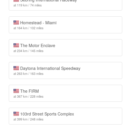
at 119 km / 74 miles
Homestead - Miami
at 164 km / 102 miles
The Motor Enclave
at 234 km / 145 miles
Daytona International Speedway
at 263 km / 163 miles
The FIRM
at 367 km / 228 miles
103rd Street Sports Complex
at 399 km / 248 miles