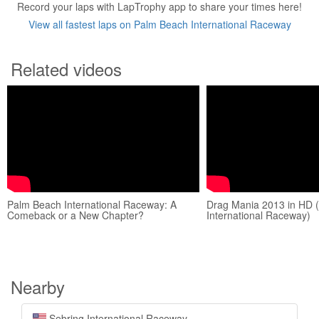
Record your laps with LapTrophy app to share your times here!
View all fastest laps on Palm Beach International Raceway
Related videos
Palm Beach International Raceway: A
Drag Mania 2013 in HD 
Comeback or a New Chapter?
International Raceway)
Nearby
Sebring International Raceway