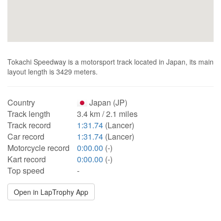
Tokachi Speedway is a motorsport track located in Japan, its main
layout length is 3429 meters.
Country
Japan (JP)
Track length
3.4 km / 2.1 miles
Track record
1:31.74
(Lancer)
Car record
1:31.74
(Lancer)
Motorcycle record
0:00.00
(-)
Kart record
0:00.00
(-)
Top speed
-
Open in LapTrophy App