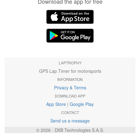
Download the app for free
LAPTROPHY
GPS Lap Timer for motorsports
INFORMATION
Privacy & Terms
DOWNLOAD APP
App Store
|
Google Play
CONTACT
Send us a message
© 2026 - DXB Technologies S.A.S.