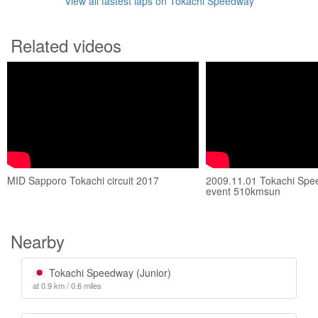
View all fastest laps on Tokachi Speedway
Related videos
MID Sapporo Tokachi circuit 2017
2009.11.01 Tokachi Spe
event 510kmsun
Nearby
Tokachi Speedway (Junior)
at 0.9 km / 0.6 miles