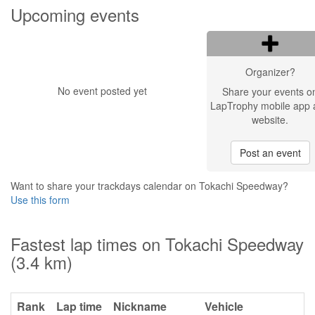
Upcoming events
Organizer?
No event posted yet
Share your events o
LapTrophy mobile app 
website.
Post an event
Want to share your trackdays calendar on Tokachi Speedway?
Use this form
Fastest lap times on Tokachi Speedway
(3.4 km)
Rank
Lap time
Nickname
Vehicle