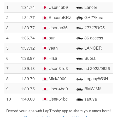
1
1:31.74
User-4ab9
Lancer
2
1:31.77
SincereBRZ
GR??kura
3
1:33.77
User-ac36
?????DC5
4
1:36.74
puri
86 access
5
1:37.12
yeah
LANCER
6
1:38.87
Hisa
Supra
7
1:39.13
User-31d3
nd 2022/0626
8
1:39.70
Mick2000
LegacyWGN
9
1:39.75
User-4be9
BMW M3
10
1:40.63
User-51bc
saruya
Record your laps with LapTrophy app to share your times here!