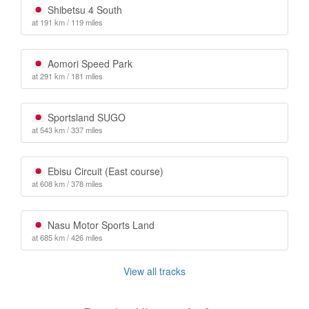
Shibetsu 4 South
at 191 km / 119 miles
Aomori Speed Park
at 291 km / 181 miles
Sportsland SUGO
at 543 km / 337 miles
Ebisu Circuit (East course)
at 608 km / 378 miles
Nasu Motor Sports Land
at 685 km / 426 miles
View all tracks