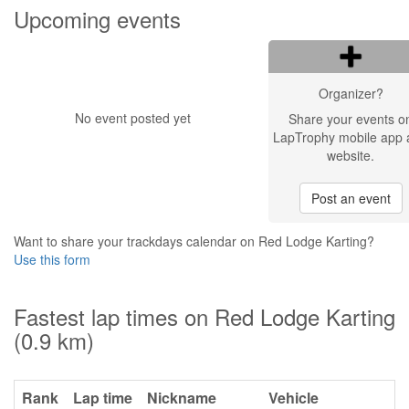
Upcoming events
Organizer?
No event posted yet
Share your events o
LapTrophy mobile app 
website.
Post an event
Want to share your trackdays calendar on Red Lodge Karting?
Use this form
Fastest lap times on Red Lodge Karting
(0.9 km)
Rank
Lap time
Nickname
Vehicle