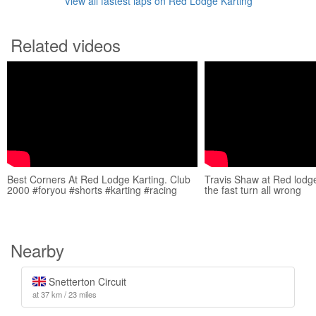
View all fastest laps on Red Lodge Karting
Related videos
Best Corners At Red Lodge Karting. Club
Travis Shaw at Red lodge
2000 #foryou #shorts #karting #racing
the fast turn all wrong
Nearby
Snetterton Circuit
at 37 km / 23 miles