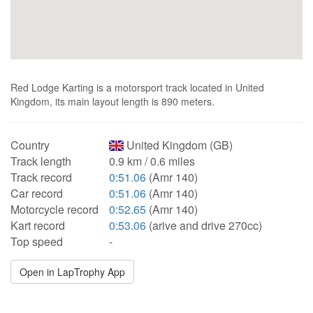
Red Lodge Karting is a motorsport track located in United
Kingdom, its main layout length is 890 meters.
Country
United Kingdom (GB)
Track length
0.9 km / 0.6 miles
Track record
0:51.06
(Amr 140)
Car record
0:51.06
(Amr 140)
Motorcycle record
0:52.65
(Amr 140)
Kart record
0:53.06
(arive and drive 270cc)
Top speed
-
Open in LapTrophy App