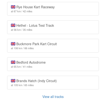
Rye House Kart Raceway
at 67 km / 42 miles
Hethel - Lotus Test Track
at 56 km / 35 miles
Buckmore Park Kart Circuit
at 106 km / 66 miles
Bedford Autodrome
at 65 km / 41 miles
Brands Hatch (Indy Circuit)
at 105 km / 65 miles
View all tracks