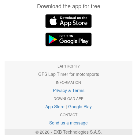
Download the app for free
LAPTROPHY
GPS Lap Timer for motorsports
INFORMATION
Privacy & Terms
DOWNLOAD APP
App Store
|
Google Play
CONTACT
Send us a message
© 2026 - DXB Technologies S.A.S.