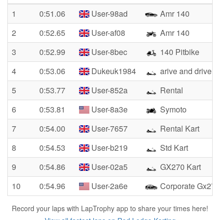
1
0:51.06
User-98ad
Amr 140
2
0:52.65
User-af08
Amr 140
3
0:52.99
User-8bec
140 Pitbike
4
0:53.06
Dukeuk1984
arive and drive 
5
0:53.77
User-852a
Rental
6
0:53.81
User-8a3e
Symoto
7
0:54.00
User-7657
Rental Kart
8
0:54.53
User-b219
Std Kart
9
0:54.86
User-02a5
GX270 Kart
10
0:54.96
User-2a6e
Corporate Gx270
Record your laps with LapTrophy app to share your times here!