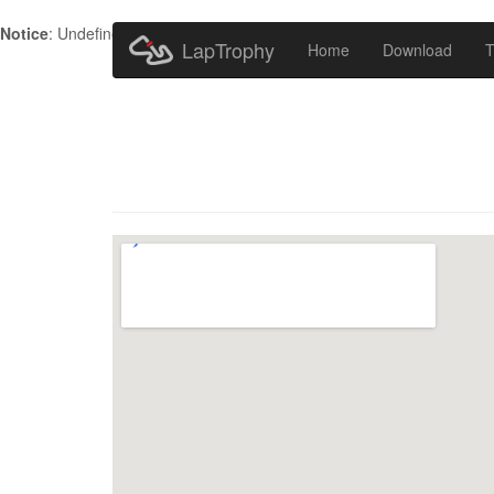
Notice
: Undefined index: HTTP_ACCEPT_LANGUAGE in
/home/metr
LapTrophy
Home
Download
T