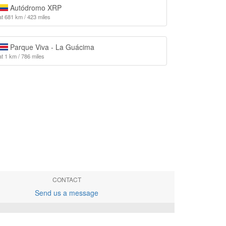
Autódromo XRP
at 681 km / 423 miles
Parque Viva - La Guácima
at 1 km / 786 miles
CONTACT
Send us a message