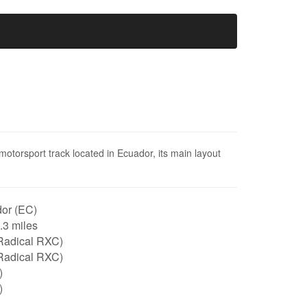
torsport track located in Ecuador, its main layout
or (EC)
2.3 miles
Radical RXC)
Radical RXC)
)
)