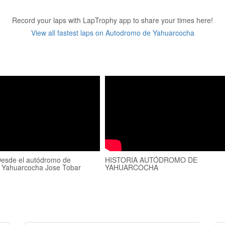
Record your laps with LapTrophy app to share your times here!
View all fastest laps on Autodromo de Yahuarcocha
esde el autódromo de
HISTORIA AUTÓDROMO DE
 Yahuarcocha Jose Tobar
YAHUARCOCHA