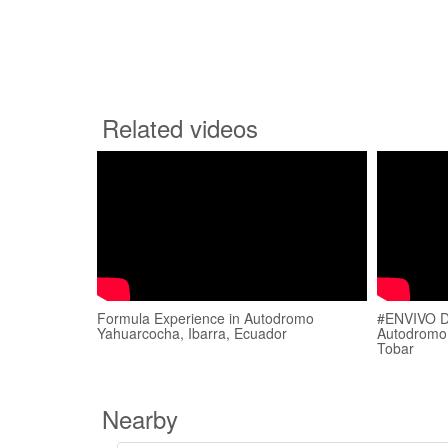
Related videos
Formula Experience in Autodromo
#ENVIVO D
Yahuarcocha, Ibarra, Ecuador
Autodromo
Tobar
Nearby