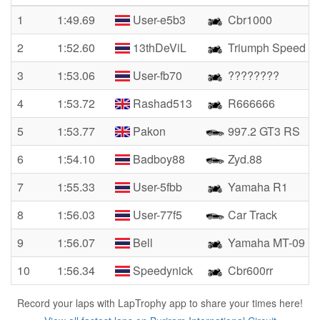
1
1:49.69
User-e5b3
Cbr1000
2
1:52.60
13thDeViL
Triumph Speed Tr
3
1:53.06
User-fb70
????????
4
1:53.72
Rashad513
R666666
5
1:53.77
Pakon
997.2 GT3 RS
6
1:54.10
Badboy88
Zyd.88
7
1:55.33
User-5fbb
Yamaha R1
8
1:56.03
User-77f5
Car Track
9
1:56.07
Bell
Yamaha MT-09
10
1:56.34
Speedynick
Cbr600rr
Record your laps with LapTrophy app to share your times here!