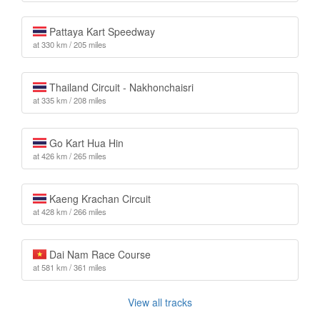
Pattaya Kart Speedway
at 330 km / 205 miles
Thailand Circuit - Nakhonchaisri
at 335 km / 208 miles
Go Kart Hua Hin
at 426 km / 265 miles
Kaeng Krachan Circuit
at 428 km / 266 miles
Dai Nam Race Course
at 581 km / 361 miles
View all tracks