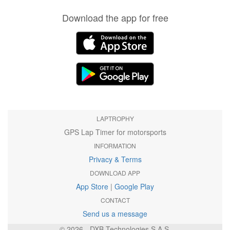
Download the app for free
LAPTROPHY
GPS Lap Timer for motorsports
INFORMATION
Privacy & Terms
DOWNLOAD APP
App Store
|
Google Play
CONTACT
Send us a message
© 2026 - DXB Technologies S.A.S.