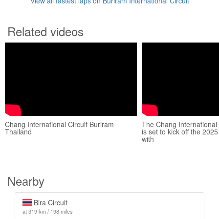
View all fastest laps on Buriram International Circuit
Related videos
Chang International Circuit Buriram
The Chang International 
Thailand
is set to kick off the 2
with
Nearby
Bira Circuit
at 319 km / 198 miles