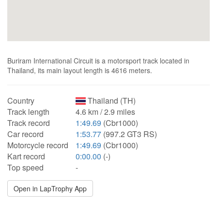
Buriram International Circuit is a motorsport track located in
Thailand, its main layout length is 4616 meters.
Country
Thailand (TH)
Track length
4.6 km / 2.9 miles
Track record
1:49.69
(Cbr1000)
Car record
1:53.77
(997.2 GT3 RS)
Motorcycle record
1:49.69
(Cbr1000)
Kart record
0:00.00
(-)
Top speed
-
Open in LapTrophy App