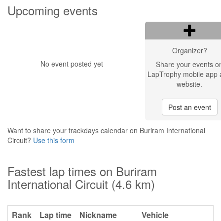
Upcoming events
Organizer?
No event posted yet
Share your events o
LapTrophy mobile app 
website.
Post an event
Want to share your trackdays calendar on Buriram International
Circuit?
Use this form
Fastest lap times on Buriram
International Circuit (4.6 km)
Rank
Lap time
Nickname
Vehicle