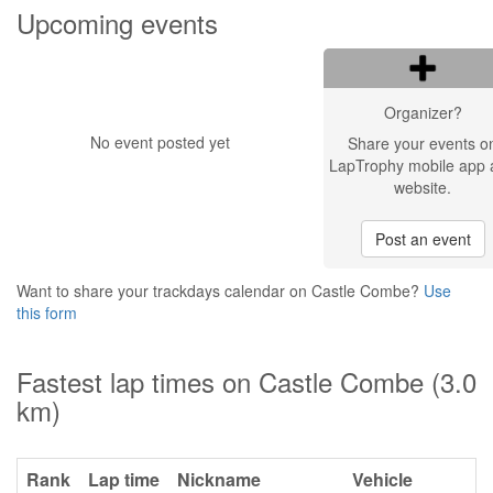
Upcoming events
Organizer?
No event posted yet
Share your events o
LapTrophy mobile app 
website.
Post an event
Want to share your trackdays calendar on Castle Combe?
Use
this form
Fastest lap times on Castle Combe (3.0
km)
Rank
Lap time
Nickname
Vehicle