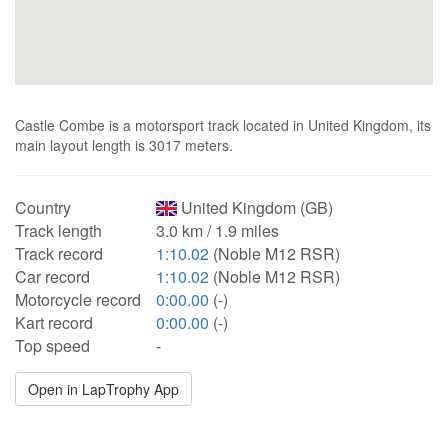
Castle Combe is a motorsport track located in United Kingdom, its
main layout length is 3017 meters.
Country
United Kingdom (GB)
Track length
3.0 km / 1.9 miles
Track record
1:10.02
(Noble M12 RSR)
Car record
1:10.02
(Noble M12 RSR)
Motorcycle record
0:00.00
(-)
Kart record
0:00.00
(-)
Top speed
-
Open in LapTrophy App