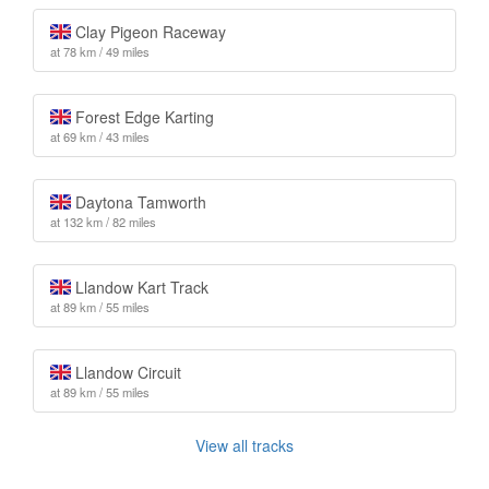
Clay Pigeon Raceway
at 78 km / 49 miles
Forest Edge Karting
at 69 km / 43 miles
Daytona Tamworth
at 132 km / 82 miles
Llandow Kart Track
at 89 km / 55 miles
Llandow Circuit
at 89 km / 55 miles
View all tracks