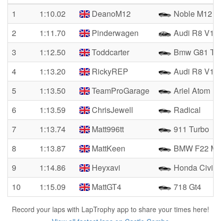
1
1:10.02
DeanoM12
Noble M12 
2
1:11.70
Pinderwagen
Audi R8 V10
3
1:12.50
Toddcarter
Bmw G81 Tou
4
1:13.20
RickyREP
Audi R8 V10 
5
1:13.50
TeamProGarage
Ariel Atom
6
1:13.59
ChrisJewell
Radical
7
1:13.74
Matt996tt
911 Turbo
8
1:13.87
MattKeen
BMW F22 M2
9
1:14.86
Heyxavi
Honda Civic 
10
1:15.09
MattGT4
718 Gt4
Record your laps with LapTrophy app to share your times here!