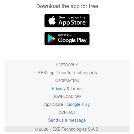
Download the app for free
LAPTROPHY
GPS Lap Timer for motorsports
INFORMATION
Privacy & Terms
DOWNLOAD APP
App Store
|
Google Play
CONTACT
Send us a message
© 2026 - DXB Technologies S.A.S.