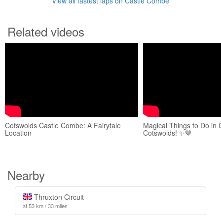
View all fastest laps on Castle Combe
Related videos
Cotswolds Castle Combe: A Fairytale
Magical Things to Do in
Location
Cotswolds! ✨🤎
Nearby
Thruxton Circuit
at 53 km / 33 miles