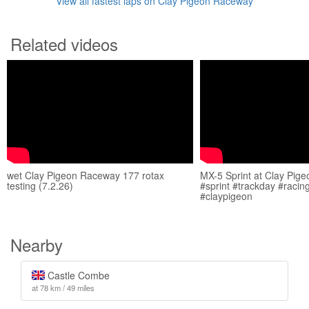
View all fastest laps on Clay Pigeon Raceway
Related videos
wet Clay Pigeon Raceway 177 rotax
MX-5 Sprint at Clay Pig
testing (7.2.26)
#sprint #trackday #raci
#claypigeon
Nearby
Castle Combe
at 78 km / 49 miles