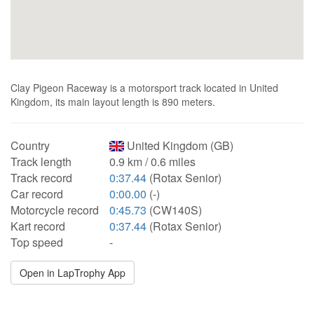
Clay Pigeon Raceway is a motorsport track located in United
Kingdom, its main layout length is 890 meters.
Country
United Kingdom (GB)
Track length
0.9 km / 0.6 miles
Track record
0:37.44
(Rotax Senior)
Car record
0:00.00
(-)
Motorcycle record
0:45.73
(CW140S)
Kart record
0:37.44
(Rotax Senior)
Top speed
-
Open in LapTrophy App