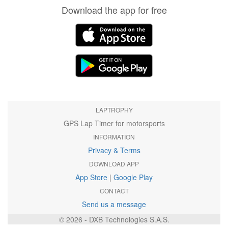
Download the app for free
LAPTROPHY
GPS Lap Timer for motorsports
INFORMATION
Privacy & Terms
DOWNLOAD APP
App Store
|
Google Play
CONTACT
Send us a message
© 2026 - DXB Technologies S.A.S.