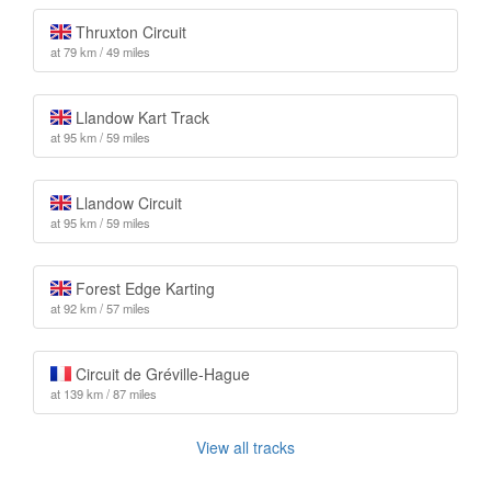
Thruxton Circuit
at 79 km / 49 miles
Llandow Kart Track
at 95 km / 59 miles
Llandow Circuit
at 95 km / 59 miles
Forest Edge Karting
at 92 km / 57 miles
Circuit de Gréville-Hague
at 139 km / 87 miles
View all tracks