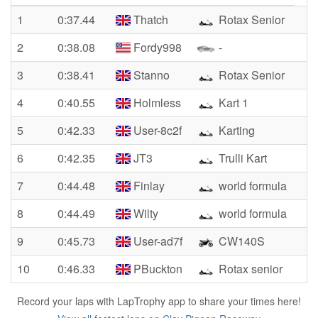
1
0:37.44
Thatch
Rotax Senior
2
0:38.08
Fordy998
-
3
0:38.41
Stanno
Rotax Senior
4
0:40.55
Holmless
Kart 1
5
0:42.33
User-8c2f
Karting
6
0:42.35
JT3
Trulli Kart
7
0:44.48
Finlay
world formula
8
0:44.49
Wilty
world formula
9
0:45.73
User-ad7f
CW140S
10
0:46.33
PBuckton
Rotax senior
Record your laps with LapTrophy app to share your times here!