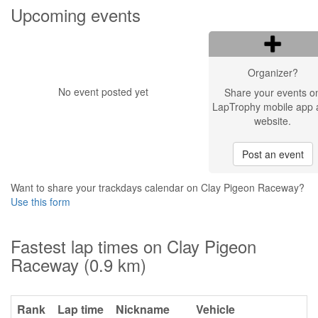
Upcoming events
Organizer?
No event posted yet
Share your events o
LapTrophy mobile app 
website.
Post an event
Want to share your trackdays calendar on Clay Pigeon Raceway?
Use this form
Fastest lap times on Clay Pigeon
Raceway (0.9 km)
Rank
Lap time
Nickname
Vehicle