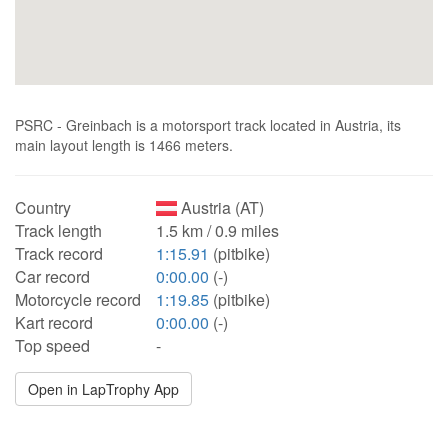
PSRC - Greinbach is a motorsport track located in Austria, its
main layout length is 1466 meters.
Country
Austria (AT)
Track length
1.5 km / 0.9 miles
Track record
1:15.91
(pitbike)
Car record
0:00.00
(-)
Motorcycle record
1:19.85
(pitbike)
Kart record
0:00.00
(-)
Top speed
-
Open in LapTrophy App