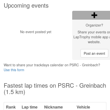
Upcoming events
Organizer?
No event posted yet
Share your events o
LapTrophy mobile app 
website.
Post an event
Want to share your trackdays calendar on PSRC - Greinbach?
Use this form
Fastest lap times on PSRC - Greinbach
(1.5 km)
Rank
Lap time
Nickname
Vehicle