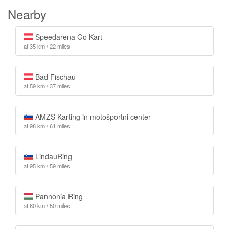
Nearby
Speedarena Go Kart
at 35 km / 22 miles
Bad Fischau
at 59 km / 37 miles
AMZS Karting in motošportni center
at 98 km / 61 miles
LindauRing
at 95 km / 59 miles
Pannonia Ring
at 80 km / 50 miles