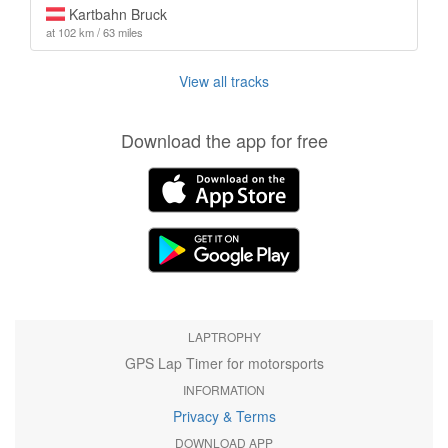
Kartbahn Bruck
at 102 km / 63 miles
View all tracks
Download the app for free
LAPTROPHY
GPS Lap Timer for motorsports
INFORMATION
Privacy & Terms
DOWNLOAD APP