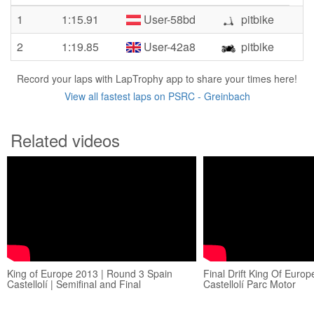
1
1:15.91
User-58bd
pitbike
2
1:19.85
User-42a8
pitbike
Record your laps with LapTrophy app to share your times here!
View all fastest laps on PSRC - Greinbach
Related videos
King of Europe 2013 | Round 3 Spain
Final Drift King Of Euro
Castellolí | Semifinal and Final
Castellolí Parc Motor