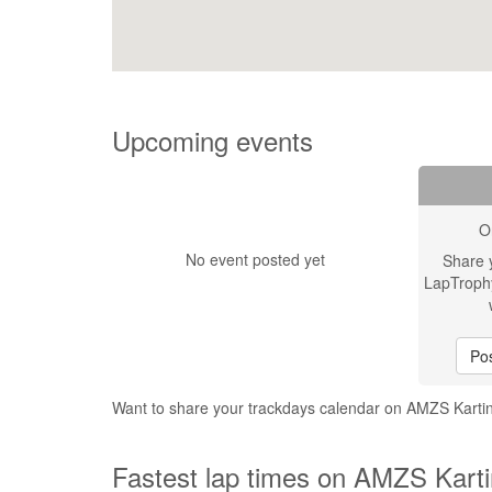
Upcoming events
O
No event posted yet
Share 
LapTroph
Pos
Want to share your trackdays calendar on AMZS Karti
Fastest lap times on AMZS Karti