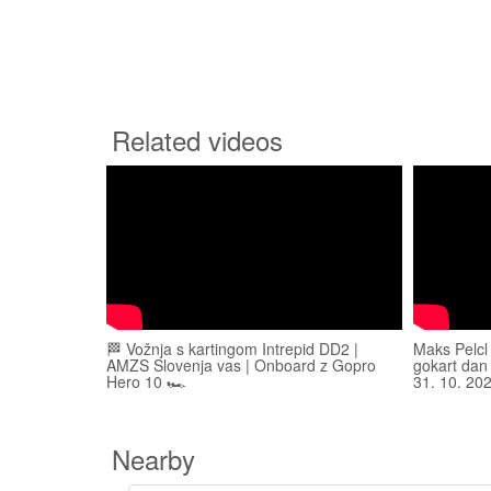
Related videos
🏁 Vožnja s kartingom Intrepid DD2 |
Maks Pelcl
AMZS Slovenja vas | Onboard z Gopro
gokart dan
Hero 10 🏎️
31. 10. 20
Nearby