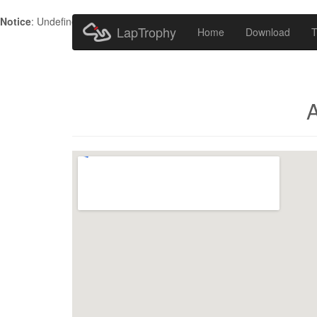
Notice
: Undefined index: HTTP_ACCEPT_LANGUAGE in
/home/metr
LapTrophy
Home
Download
T
A