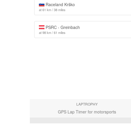
Raceland Krško
at 61 km / 38 miles
PSRC - Greinbach
at 98 km / 61 miles
LAPTROPHY
GPS Lap Timer for motorsports