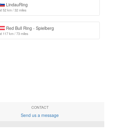
LindauRing
at 52 km / 32 miles
Red Bull Ring - Spielberg
at 117 km / 73 miles
CONTACT
Send us a message