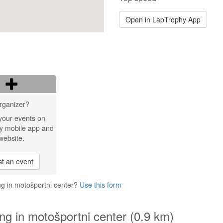
Open in LapTrophy App
rganizer?
your events on
y mobile app and
website.
t an event
ng in motošportni center?
Use this form
ng in motošportni center (0.9 km)