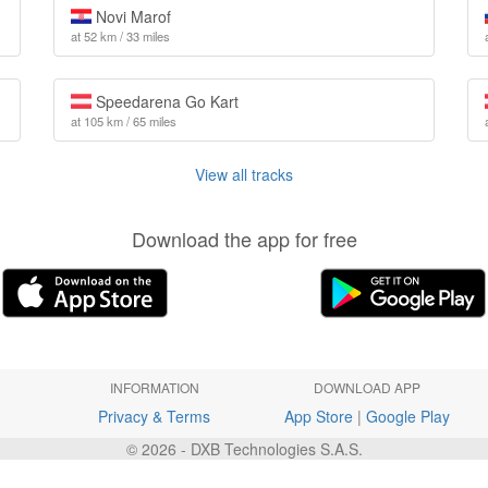
Novi Marof
at 52 km / 33 miles
Speedarena Go Kart
at 105 km / 65 miles
View all tracks
Download the app for free
INFORMATION
DOWNLOAD APP
Privacy & Terms
App Store
|
Google Play
© 2026 - DXB Technologies S.A.S.