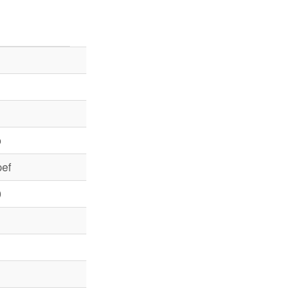
o
ef
0