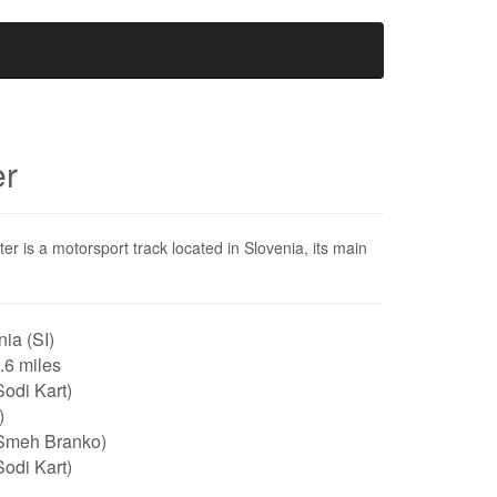
er
r is a motorsport track located in Slovenia, its main
ia (SI)
0.6 miles
odi Kart)
)
Smeh Branko)
odi Kart)