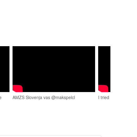
e
AMZS Slovenja vas @makspelcl
I tried karting at Sl