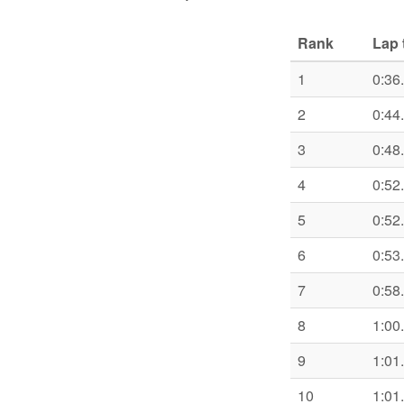
Rank
Lap 
1
0:36
2
0:44
3
0:48
4
0:52
5
0:52
6
0:53
7
0:58
8
1:00
9
1:01
10
1:01