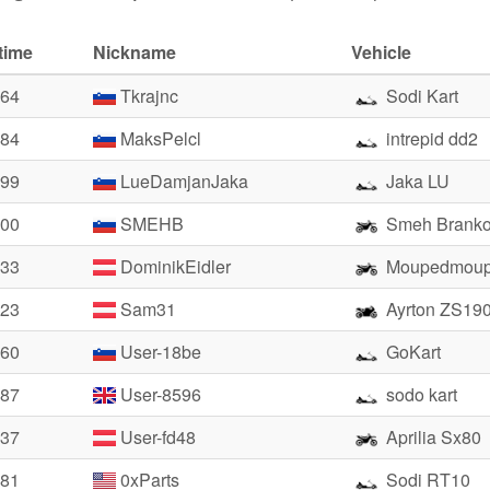
time
Nickname
Vehicle
.64
Tkrajnc
Sodi Kart
.84
MaksPelcl
intrepid dd2
.99
LueDamjanJaka
Jaka LU
.00
SMEHB
Smeh Brank
.33
DominikEidler
Moupedmoup
.23
Sam31
Ayrton ZS19
.60
User-18be
GoKart
.87
User-8596
sodo kart
.37
User-fd48
Aprilia Sx80
.81
0xParts
Sodi RT10