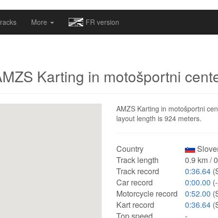
omapv/laptrophy/www/index-futur.php
on line
13
racks
More
FR version
MZS Karting in motošportni cent
AMZS Karting in motošportni cente
layout length is 924 meters.
Country
Sloven
Track length
0.9 km / 
Track record
0:36.64
(S
Car record
0:00.00
(-
Motorcycle record
0:52.00
(
Kart record
0:36.64
(S
Top speed
-