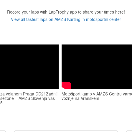
Record your laps with LapTrophy app to share your times here!
View all fastest laps on AMZS Karting in motošportni center
 za volanom Praga DD2! Zadnji
Motošport kamp v AMZS Centru varn
 sezone – AMZS Slovenja vas
vožnje na Vranskem
25