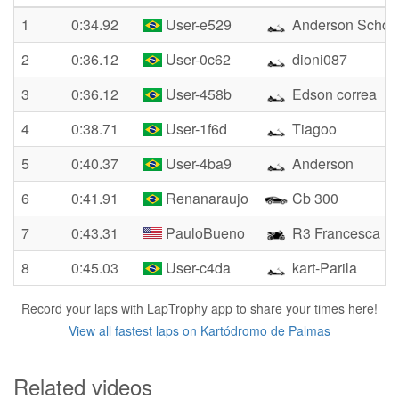
1
0:34.92
User-e529
Anderson Schon
2
0:36.12
User-0c62
dioni087
3
0:36.12
User-458b
Edson correa
4
0:38.71
User-1f6d
Tiagoo
5
0:40.37
User-4ba9
Anderson
6
0:41.91
Renanaraujo
Cb 300
7
0:43.31
PauloBueno
R3 Francesca
8
0:45.03
User-c4da
kart-Parila
Record your laps with LapTrophy app to share your times here!
View all fastest laps on Kartódromo de Palmas
Related videos