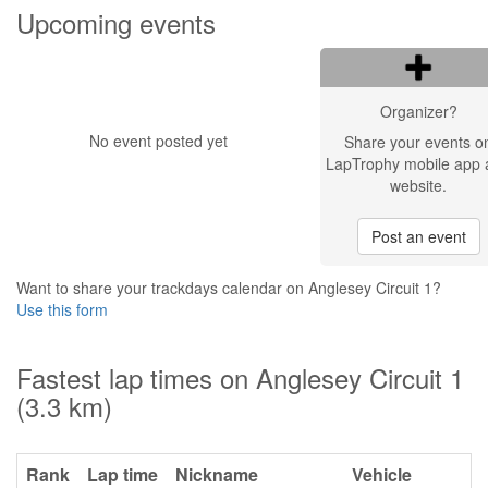
Upcoming events
Organizer?
No event posted yet
Share your events o
LapTrophy mobile app 
website.
Post an event
Want to share your trackdays calendar on Anglesey Circuit 1?
Use this form
Fastest lap times on Anglesey Circuit 1
(3.3 km)
Rank
Lap time
Nickname
Vehicle