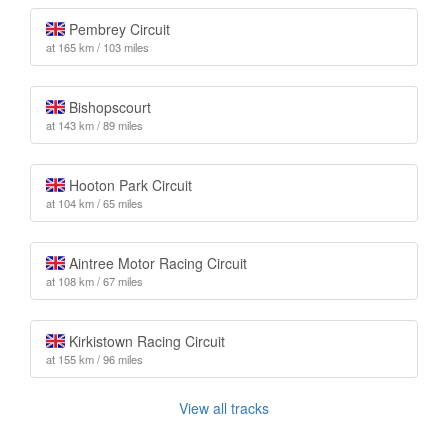
Pembrey Circuit
at 165 km / 103 miles
Bishopscourt
at 143 km / 89 miles
Hooton Park Circuit
at 104 km / 65 miles
Aintree Motor Racing Circuit
at 108 km / 67 miles
Kirkistown Racing Circuit
at 155 km / 96 miles
View all tracks