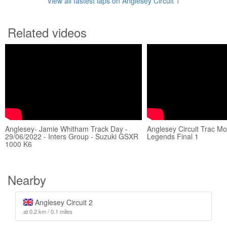
View all fastest laps on Anglesey Circuit 1
Related videos
Anglesey- Jamie Whitham Track Day -
Anglesey Circuit Trac M
29/06/2022 - Inters Group - Suzuki GSXR
Legends Final 1
1000 K6
Nearby
Anglesey Circuit 2
at 0.2 km / 0.1 miles