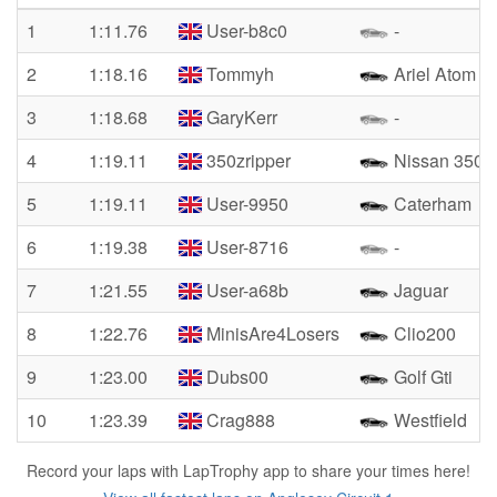
1
1:11.76
User-b8c0
-
2
1:18.16
Tommyh
Ariel Atom
3
1:18.68
GaryKerr
-
4
1:19.11
350zripper
Nissan 350z
5
1:19.11
User-9950
Caterham
6
1:19.38
User-8716
-
7
1:21.55
User-a68b
Jaguar
8
1:22.76
MinisAre4Losers
Clio200
9
1:23.00
Dubs00
Golf Gti
10
1:23.39
Crag888
Westfield
Record your laps with LapTrophy app to share your times here!