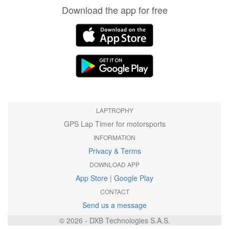
Download the app for free
LAPTROPHY
GPS Lap Timer for motorsports
INFORMATION
Privacy & Terms
DOWNLOAD APP
App Store
|
Google Play
CONTACT
Send us a message
© 2026 - DXB Technologies S.A.S.