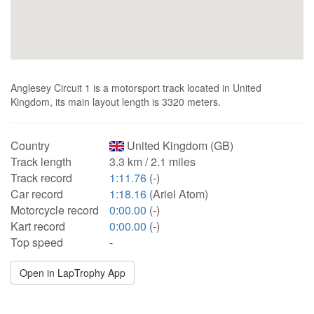
Anglesey Circuit 1 is a motorsport track located in United
Kingdom, its main layout length is 3320 meters.
Country
United Kingdom (GB)
Track length
3.3 km / 2.1 miles
Track record
1:11.76
(-)
Car record
1:18.16
(Ariel Atom)
Motorcycle record
0:00.00
(-)
Kart record
0:00.00
(-)
Top speed
-
Open in LapTrophy App