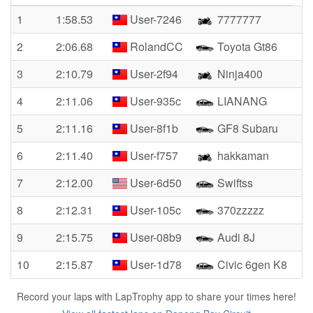
1
1:58.53
User-7246
7777777
2
2:06.68
RolandCC
Toyota Gt86
3
2:10.79
User-2f94
Ninja400
4
2:11.06
User-935c
LIANANG
5
2:11.16
User-8f1b
GF8 Subaru
6
2:11.40
User-f757
hakkaman
7
2:12.00
User-6d50
Swiftss
8
2:12.31
User-105c
370zzzzz
9
2:15.75
User-08b9
Audi 8J
10
2:15.87
User-1d78
Civic 6gen K8
Record your laps with LapTrophy app to share your times here!