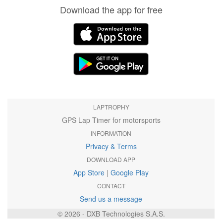
Download the app for free
LAPTROPHY
GPS Lap Timer for motorsports
INFORMATION
Privacy & Terms
DOWNLOAD APP
App Store
|
Google Play
CONTACT
Send us a message
© 2026 - DXB Technologies S.A.S.