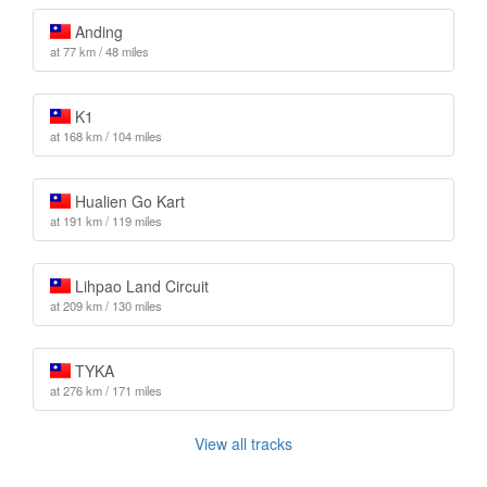
Anding
at 77 km / 48 miles
K1
at 168 km / 104 miles
Hualien Go Kart
at 191 km / 119 miles
Lihpao Land Circuit
at 209 km / 130 miles
TYKA
at 276 km / 171 miles
View all tracks