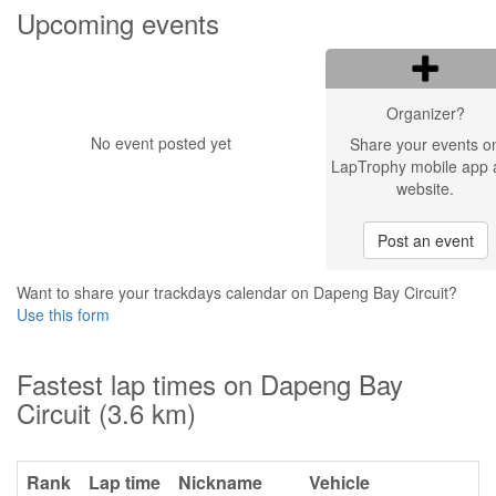
Upcoming events
Organizer?
No event posted yet
Share your events o
LapTrophy mobile app 
website.
Post an event
Want to share your trackdays calendar on Dapeng Bay Circuit?
Use this form
Fastest lap times on Dapeng Bay
Circuit (3.6 km)
Rank
Lap time
Nickname
Vehicle