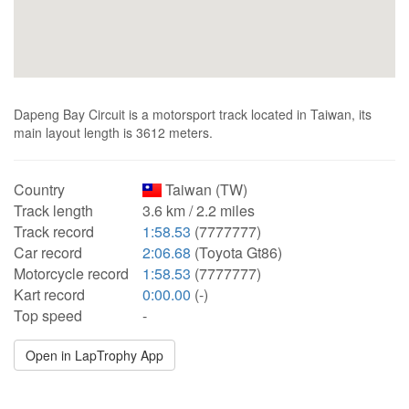
Dapeng Bay Circuit is a motorsport track located in Taiwan, its
main layout length is 3612 meters.
Country
Taiwan (TW)
Track length
3.6 km / 2.2 miles
Track record
1:58.53
(7777777)
Car record
2:06.68
(Toyota Gt86)
Motorcycle record
1:58.53
(7777777)
Kart record
0:00.00
(-)
Top speed
-
Open in LapTrophy App