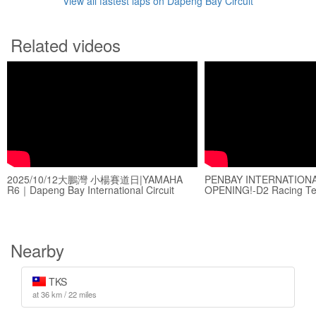
View all fastest laps on Dapeng Bay Circuit
Related videos
2025/10/12大鵬灣 小楊賽道日|YAMAHA
PENBAY INTERNATIONAL
R6｜Dapeng Bay International Circuit
OPENING!-D2 Racing T
Nearby
TKS
at 36 km / 22 miles