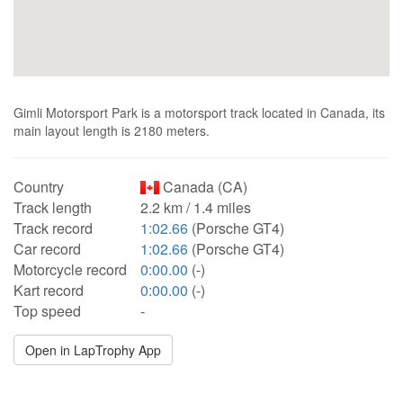
Gimli Motorsport Park is a motorsport track located in Canada, its
main layout length is 2180 meters.
Country
Canada (CA)
Track length
2.2 km / 1.4 miles
Track record
1:02.66
(Porsche GT4)
Car record
1:02.66
(Porsche GT4)
Motorcycle record
0:00.00
(-)
Kart record
0:00.00
(-)
Top speed
-
Open in LapTrophy App