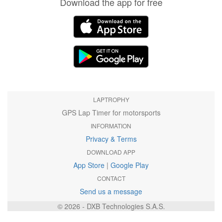
Download the app for free
LAPTROPHY
GPS Lap Timer for motorsports
INFORMATION
Privacy & Terms
DOWNLOAD APP
App Store
|
Google Play
CONTACT
Send us a message
© 2026 - DXB Technologies S.A.S.