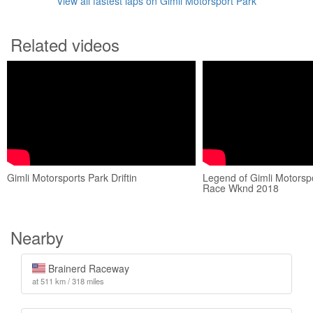
View all fastest laps on Gimli Motorsport Park
Related videos
Gimli Motorsports Park Driftin
Legend of Gimli Motorsp
Race Wknd 2018
Nearby
Brainerd Raceway
at 511 km / 318 miles