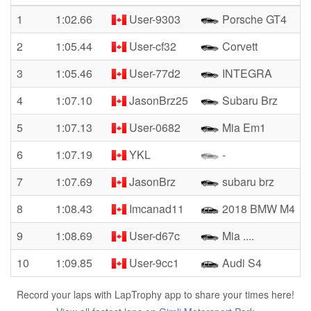
1
1:02.66
User-9303
Porsche GT4
2
1:05.44
User-cf32
Corvett
3
1:05.46
User-77d2
INTEGRA
4
1:07.10
JasonBrz25
Subaru Brz
5
1:07.13
User-0682
Mia Em1
6
1:07.19
YKL
-
7
1:07.69
JasonBrz
subaru brz
8
1:08.43
Imcanad11
2018 BMW M4
9
1:08.69
User-d67c
Mia ....
10
1:09.85
User-9cc1
Audi S4
Record your laps with LapTrophy app to share your times here!