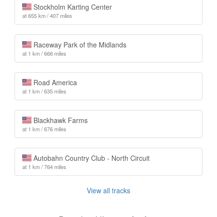
Stockholm Karting Center
at 655 km / 407 miles
Raceway Park of the Midlands
at 1 km / 666 miles
Road America
at 1 km / 635 miles
Blackhawk Farms
at 1 km / 676 miles
Autobahn Country Club - North Circuit
at 1 km / 764 miles
View all tracks