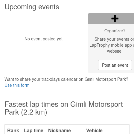
Upcoming events
Organizer?
No event posted yet
Share your events o
LapTrophy mobile app 
website.
Post an event
Want to share your trackdays calendar on Gimli Motorsport Park?
Use this form
Fastest lap times on Gimli Motorsport
Park (2.2 km)
Rank
Lap time
Nickname
Vehicle