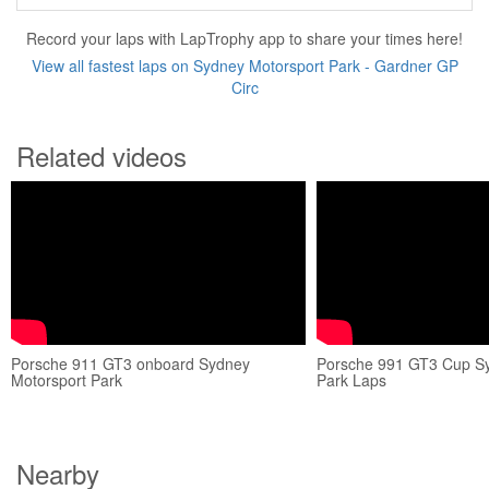
Record your laps with LapTrophy app to share your times here!
View all fastest laps on Sydney Motorsport Park - Gardner GP
Circ
Related videos
Porsche 911 GT3 onboard Sydney
Porsche 991 GT3 Cup Sy
Motorsport Park
Park Laps
Nearby