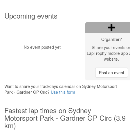
Upcoming events
Organizer?
No event posted yet
Share your events o
LapTrophy mobile app 
website.
Post an event
Want to share your trackdays calendar on Sydney Motorsport
Park - Gardner GP Circ?
Use this form
Fastest lap times on Sydney
Motorsport Park - Gardner GP Circ (3.9
km)