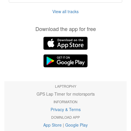
View all tracks
Download the app for free
LAPTROPHY
GPS Lap Timer for motorsports
INFORMATION
Privacy & Terms
DOWNLOAD APP
App Store
|
Google Play