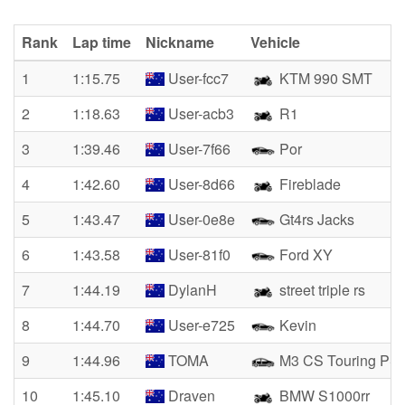
Rank
Lap time
Nickname
Vehicle
1
1:15.75
User-fcc7
KTM 990 SMT
2
1:18.63
User-acb3
R1
3
1:39.46
User-7f66
Por
4
1:42.60
User-8d66
Fireblade
5
1:43.47
User-0e8e
Gt4rs Jacks
6
1:43.58
User-81f0
Ford XY
7
1:44.19
DylanH
street triple rs
8
1:44.70
User-e725
Kevin
9
1:44.96
TOMA
M3 CS Touring PS
10
1:45.10
Draven
BMW S1000rr