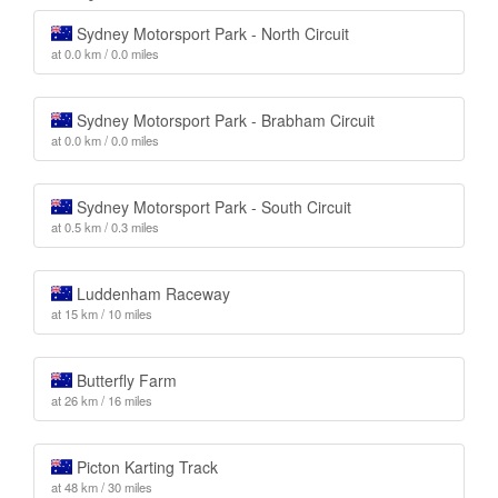
Sydney Motorsport Park - North Circuit
at 0.0 km / 0.0 miles
Sydney Motorsport Park - Brabham Circuit
at 0.0 km / 0.0 miles
Sydney Motorsport Park - South Circuit
at 0.5 km / 0.3 miles
Luddenham Raceway
at 15 km / 10 miles
Butterfly Farm
at 26 km / 16 miles
Picton Karting Track
at 48 km / 30 miles