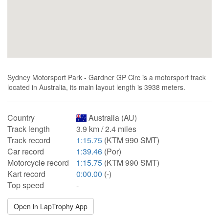
Sydney Motorsport Park - Gardner GP Circ is a motorsport track
located in Australia, its main layout length is 3938 meters.
Country
Australia (AU)
Track length
3.9 km / 2.4 miles
Track record
1:15.75
(KTM 990 SMT)
Car record
1:39.46
(Por)
Motorcycle record
1:15.75
(KTM 990 SMT)
Kart record
0:00.00
(-)
Top speed
-
Open in LapTrophy App