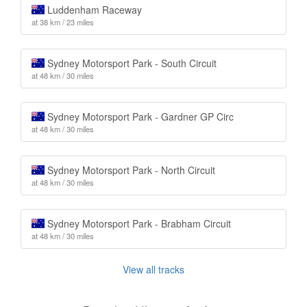
Luddenham Raceway
at 38 km / 23 miles
Sydney Motorsport Park - South Circuit
at 48 km / 30 miles
Sydney Motorsport Park - Gardner GP Circ
at 48 km / 30 miles
Sydney Motorsport Park - North Circuit
at 48 km / 30 miles
Sydney Motorsport Park - Brabham Circuit
at 48 km / 30 miles
View all tracks