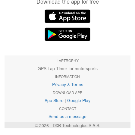
Download the app for free
LAPTROPHY
GPS Lap Timer for motorsports
INFORMATION
Privacy & Terms
DOWNLOAD APP
App Store
|
Google Play
CONTACT
Send us a message
© 2026 - DXB Technologies S.A.S.