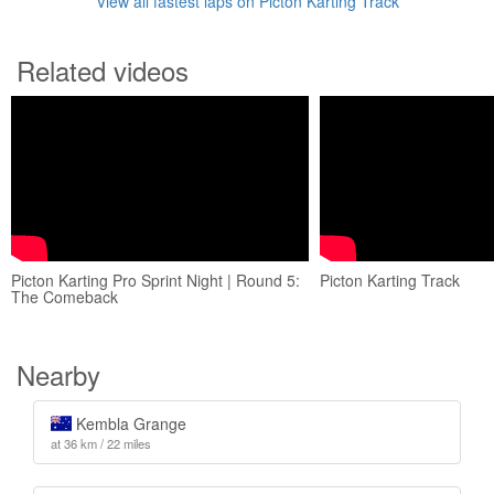
View all fastest laps on Picton Karting Track
Related videos
Picton Karting Pro Sprint Night | Round 5:
Picton Karting Track
The Comeback
Nearby
Kembla Grange
at 36 km / 22 miles