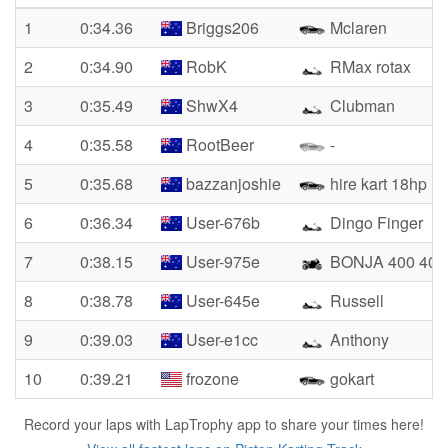
1
0:34.36
Briggs206
Mclaren
2
0:34.90
RobK
RMax rotax
3
0:35.49
ShwX4
Clubman
4
0:35.58
RootBeer
-
5
0:35.68
bazzanjoshie
hire kart 18hp
6
0:36.34
User-676b
Dingo Finger
7
0:38.15
User-975e
BONJA 400 400
8
0:38.78
User-645e
Russell
9
0:39.03
User-e1cc
Anthony
10
0:39.21
frozone
gokart
Record your laps with LapTrophy app to share your times here!