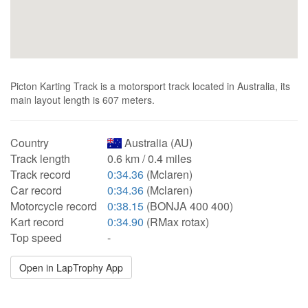
Picton Karting Track is a motorsport track located in Australia, its
main layout length is 607 meters.
Country
Australia (AU)
Track length
0.6 km / 0.4 miles
Track record
0:34.36
(Mclaren)
Car record
0:34.36
(Mclaren)
Motorcycle record
0:38.15
(BONJA 400 400)
Kart record
0:34.90
(RMax rotax)
Top speed
-
Open in LapTrophy App