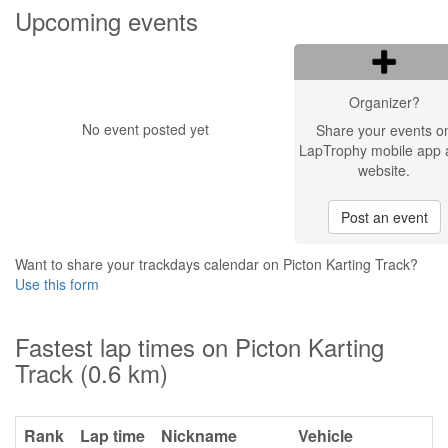
Upcoming events
Organizer?
No event posted yet
Share your events o
LapTrophy mobile app 
website.
Post an event
Want to share your trackdays calendar on Picton Karting Track?
Use this form
Fastest lap times on Picton Karting
Track (0.6 km)
Rank
Lap time
Nickname
Vehicle