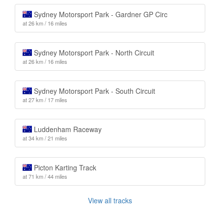
Sydney Motorsport Park - Gardner GP Circ
at 26 km / 16 miles
Sydney Motorsport Park - North Circuit
at 26 km / 16 miles
Sydney Motorsport Park - South Circuit
at 27 km / 17 miles
Luddenham Raceway
at 34 km / 21 miles
Picton Karting Track
at 71 km / 44 miles
View all tracks