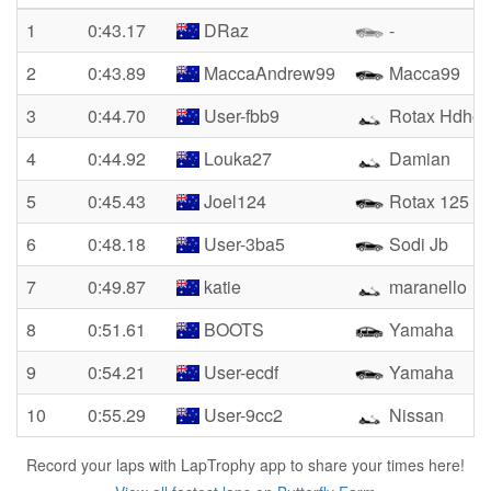
1
0:43.17
DRaz
-
2
0:43.89
MaccaAndrew99
Macca99
3
0:44.70
User-fbb9
Rotax Hdhe
4
0:44.92
Louka27
Damian
5
0:45.43
Joel124
Rotax 125
6
0:48.18
User-3ba5
Sodi Jb
7
0:49.87
katie
maranello
8
0:51.61
BOOTS
Yamaha
9
0:54.21
User-ecdf
Yamaha
10
0:55.29
User-9cc2
Nissan
Record your laps with LapTrophy app to share your times here!