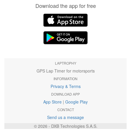
Download the app for free
LAPTROPHY
GPS Lap Timer for motorsports
INFORMATION
Privacy & Terms
DOWNLOAD APP
App Store
|
Google Play
CONTACT
Send us a message
© 2026 - DXB Technologies S.A.S.