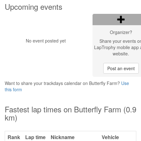
Upcoming events
Organizer?
No event posted yet
Share your events o
LapTrophy mobile app 
website.
Post an event
Want to share your trackdays calendar on Butterfly Farm?
Use
this form
Fastest lap times on Butterfly Farm (0.9
km)
Rank
Lap time
Nickname
Vehicle