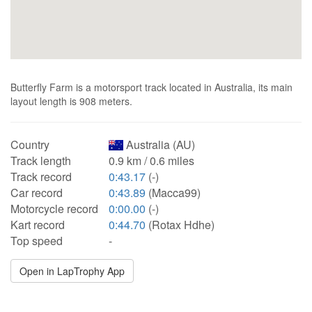
Butterfly Farm is a motorsport track located in Australia, its main
layout length is 908 meters.
Country
Australia (AU)
Track length
0.9 km / 0.6 miles
Track record
0:43.17
(-)
Car record
0:43.89
(Macca99)
Motorcycle record
0:00.00
(-)
Kart record
0:44.70
(Rotax Hdhe)
Top speed
-
Open in LapTrophy App