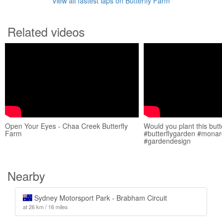
View all fastest laps on Butterfly Farm
Related videos
Open Your Eyes - Chaa Creek Butterfly
Would you plant this butt
Farm
#butterflygarden #monarc
#gardendesign
Nearby
Sydney Motorsport Park - Brabham Circuit
at 26 km / 16 miles