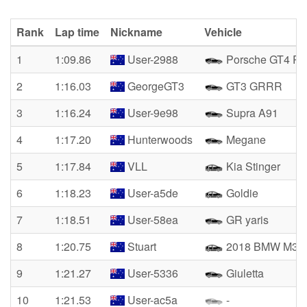
Rank
Lap time
Nickname
Vehicle
1
1:09.86
User-2988
Porsche GT4 R
2
1:16.03
GeorgeGT3
GT3 GRRR
3
1:16.24
User-9e98
Supra A91
4
1:17.20
Hunterwoods
Megane
5
1:17.84
VLL
Kia Stinger
6
1:18.23
User-a5de
Goldie
7
1:18.51
User-58ea
GR yaris
8
1:20.75
Stuart
2018 BMW M3
9
1:21.27
User-5336
Giuletta
10
1:21.53
User-ac5a
-