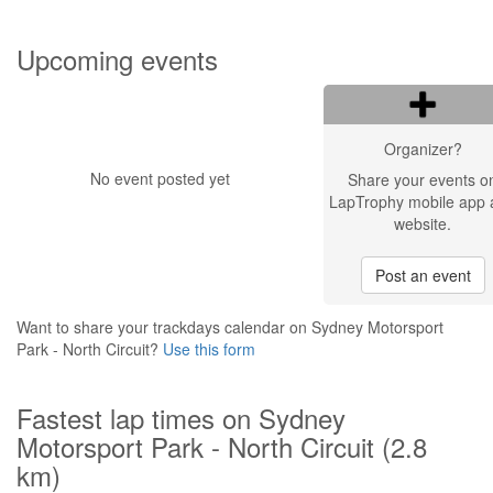
Upcoming events
Organizer?
No event posted yet
Share your events o
LapTrophy mobile app 
website.
Post an event
Want to share your trackdays calendar on Sydney Motorsport
Park - North Circuit?
Use this form
Fastest lap times on Sydney
Motorsport Park - North Circuit (2.8
km)