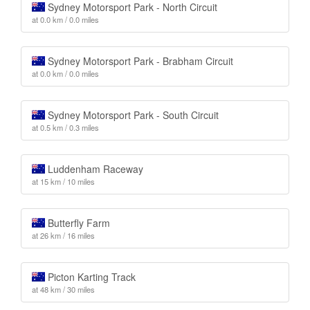
Sydney Motorsport Park - North Circuit
at 0.0 km / 0.0 miles
Sydney Motorsport Park - Brabham Circuit
at 0.0 km / 0.0 miles
Sydney Motorsport Park - South Circuit
at 0.5 km / 0.3 miles
Luddenham Raceway
at 15 km / 10 miles
Butterfly Farm
at 26 km / 16 miles
Picton Karting Track
at 48 km / 30 miles