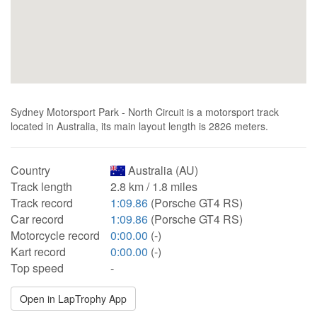
Sydney Motorsport Park - North Circuit is a motorsport track
located in Australia, its main layout length is 2826 meters.
Country
Australia (AU)
Track length
2.8 km / 1.8 miles
Track record
1:09.86
(Porsche GT4 RS)
Car record
1:09.86
(Porsche GT4 RS)
Motorcycle record
0:00.00
(-)
Kart record
0:00.00
(-)
Top speed
-
Open in LapTrophy App