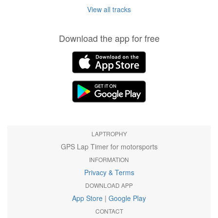
View all tracks
Download the app for free
LAPTROPHY
GPS Lap Timer for motorsports
INFORMATION
Privacy & Terms
DOWNLOAD APP
App Store
|
Google Play
CONTACT