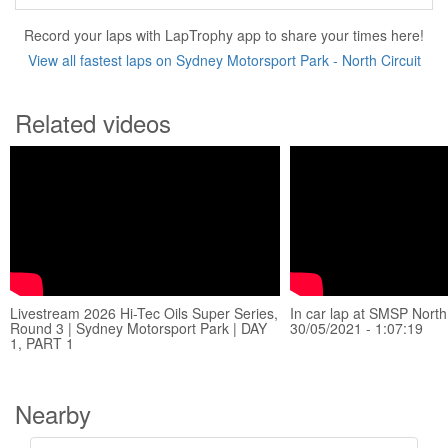
Record your laps with LapTrophy app to share your times here!
View all fastest laps on Sydney Motorsport Park - North Circuit
Related videos
Livestream 2026 Hi-Tec Oils Super Series,
In car lap at SMSP North 
Round 3 | Sydney Motorsport Park | DAY
30/05/2021 - 1:07:19
1, PART 1
Nearby