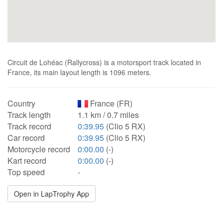
Circuit de Lohéac (Rallycross) is a motorsport track located in
France, its main layout length is 1096 meters.
Country
France (FR)
Track length
1.1 km / 0.7 miles
Track record
0:39.95
(Clio 5 RX)
Car record
0:39.95
(Clio 5 RX)
Motorcycle record
0:00.00
(-)
Kart record
0:00.00
(-)
Top speed
-
Open in LapTrophy App