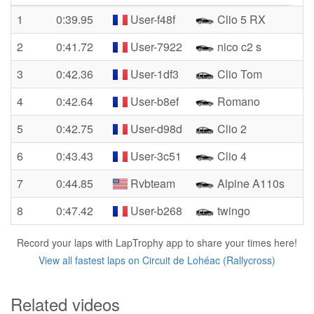
1
0:39.95
User-f48f
Clio 5 RX
2
0:41.72
User-7922
nico c2 s
3
0:42.36
User-1df3
Clio Tom
4
0:42.64
User-b8ef
Romano
5
0:42.75
User-d98d
Clio 2
6
0:43.43
User-3c51
Clio 4
7
0:44.85
Rvbteam
Alpine A110s
8
0:47.42
User-b268
twingo
Record your laps with LapTrophy app to share your times here!
View all fastest laps on Circuit de Lohéac (Rallycross)
Related videos