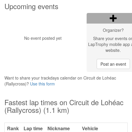
Upcoming events
Organizer?
No event posted yet
Share your events o
LapTrophy mobile app 
website.
Post an event
Want to share your trackdays calendar on Circuit de Lohéac
(Rallycross)?
Use this form
Fastest lap times on Circuit de Lohéac
(Rallycross) (1.1 km)
Rank
Lap time
Nickname
Vehicle