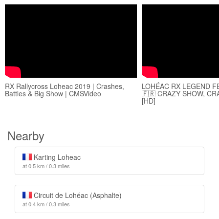
RX Rallycross Loheac 2019 | Crashes,
LOHÉAC RX LEGEND FE
Battles & Big Show | CMSVideo
🇫🇷 CRAZY SHOW, CR
[HD]
Nearby
Karting Loheac
at 0.5 km / 0.3 miles
Circuit de Lohéac (Asphalte)
at 0.4 km / 0.3 miles