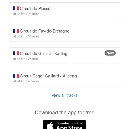
Circuit de Plessé
at 38 km / 23 miles
Circuit de Fay-de-Bretagne
at 58 km / 36 miles
Circuit de Guillac - Karting
New
at 45 km / 28 miles
Circuit Roger Gaillard - Ancenis
at 74 km / 46 miles
View all tracks
Download the app for free