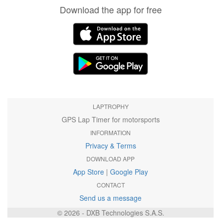
Download the app for free
LAPTROPHY
GPS Lap Timer for motorsports
INFORMATION
Privacy & Terms
DOWNLOAD APP
App Store
|
Google Play
CONTACT
Send us a message
© 2026 - DXB Technologies S.A.S.