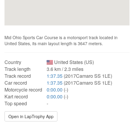
Mid Ohio Sports Car Course is a motorsport track located in
United States, its main layout length is 3647 meters.
Country
United States (US)
Track length
3.6 km / 2.3 miles
Track record
1:37.35
(2017Camaro SS 1LE)
Car record
1:37.35
(2017Camaro SS 1LE)
Motorcycle record
0:00.00
(-)
Kart record
0:00.00
(-)
Top speed
-
Open in LapTrophy App