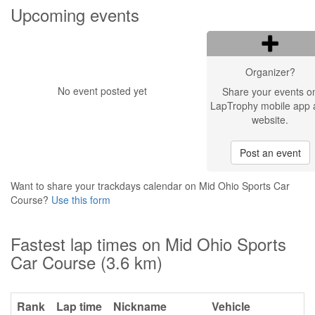
Upcoming events
Organizer?
No event posted yet
Share your events o
LapTrophy mobile app 
website.
Post an event
Want to share your trackdays calendar on Mid Ohio Sports Car
Course?
Use this form
Fastest lap times on Mid Ohio Sports
Car Course (3.6 km)
Rank
Lap time
Nickname
Vehicle