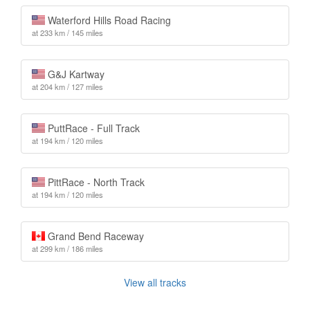
Waterford Hills Road Racing
at 233 km / 145 miles
G&J Kartway
at 204 km / 127 miles
PuttRace - Full Track
at 194 km / 120 miles
PittRace - North Track
at 194 km / 120 miles
Grand Bend Raceway
at 299 km / 186 miles
View all tracks