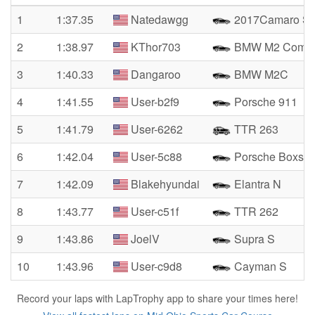
1
1:37.35
Natedawgg
2017Camaro S
2
1:38.97
KThor703
BMW M2 Compet
3
1:40.33
Dangaroo
BMW M2C
4
1:41.55
User-b2f9
Porsche 911
5
1:41.79
User-6262
TTR 263
6
1:42.04
User-5c88
Porsche Boxste
7
1:42.09
Blakehyundai
Elantra N
8
1:43.77
User-c51f
TTR 262
9
1:43.86
JoelV
Supra S
10
1:43.96
User-c9d8
Cayman S
Record your laps with LapTrophy app to share your times here!