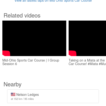
View all fastest laps on Mid Ohio Sports Car Course
Related videos
Mid-Ohio Sports Car Course | I Group
Taking on a Miata at the
Session 6
Car Course! #Miata #Mu
Nearby
Nelson Ledges
at 152 km / 95 miles