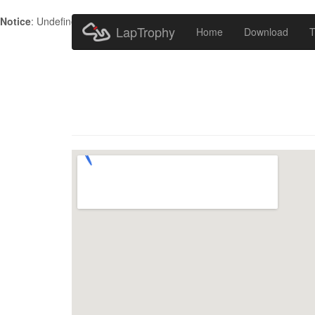
Notice
: Undefined index: HTTP_ACCEPT_LANGUAGE in
/home/metr
LapTrophy
Home
Download
T