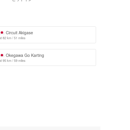
Circuit Akigase
at 82 km / 51 miles
Okegawa Go Karting
at 95 km / 59 miles