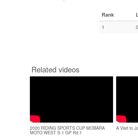
Rank
1
Related videos
2020 RIDING SPORTS CUP MOBARA
A Visit to 
MOTO WEST S-1 GP Rd.1