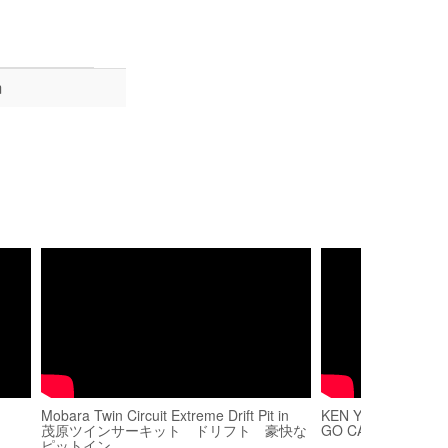
m
Mobara Twin Circuit Extreme Drift Pit in
KEN YUNSON MOB
茂原ツインサーキット ドリフト 豪快な
GO CART
ピットイン