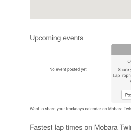
Upcoming events
O
No event posted yet
Share 
LapTroph
Pos
Want to share your trackdays calendar on Mobara Twin
Fastest lap times on Mobara Twin