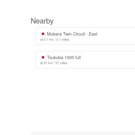
Nearby
Mobara Twin Circuit - East
at 0.1 km / 0.1 miles
Tsukuba 1000 full
at 91 km / 57 miles