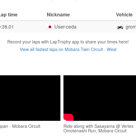
Lap time
Nickname
Vehicle
0:38.01
User-ceda
gro
Record your laps with LapTrophy app to share your times here!
View all fastest laps on Mobara Twin Circuit - West
Japan - Mobara Circuit
Ride-along with Sasayama @ Vertex
Omotenashi Run, Mobara Circuit