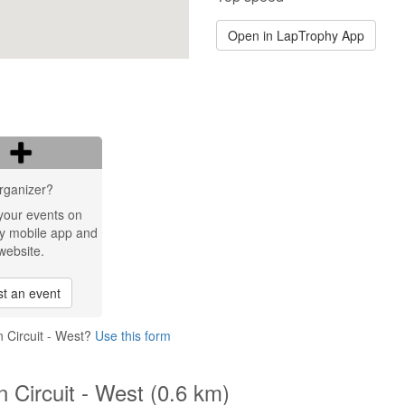
Open in LapTrophy App
rganizer?
your events on
y mobile app and
website.
t an event
 Circuit - West?
Use this form
 Circuit - West (0.6 km)