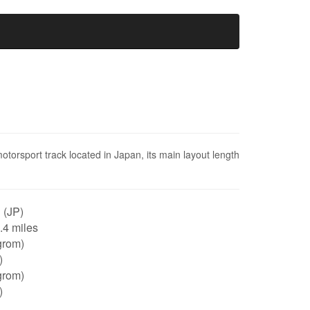
otorsport track located in Japan, its main layout length
 (JP)
0.4 miles
grom)
)
grom)
)