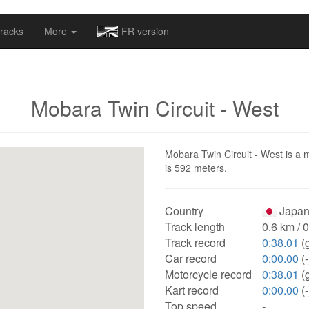
omapv/laptrophy/www/index-futur.php
on line
13
racks
More
FR version
Mobara Twin Circuit - West
Mobara Twin Circuit - West is a m
is 592 meters.
Country
Japan
Track length
0.6 km / 
Track record
0:38.01
(
Car record
0:00.00
(-
Motorcycle record
0:38.01
(
Kart record
0:00.00
(-
Top speed
-