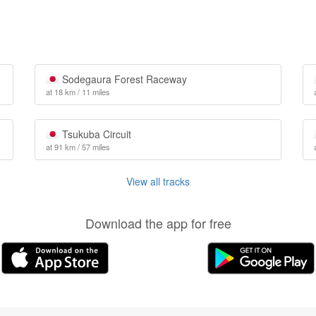
Sodegaura Forest Raceway
at 18 km / 11 miles
Tsukuba Circuit
at 91 km / 57 miles
View all tracks
Download the app for free