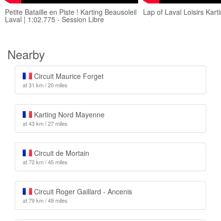
Petite Bataille en Piste ! Karting Beausoleil
Lap of Laval Loisirs Kart
Laval | 1:02.775 - Session Libre
Nearby
Circuit Maurice Forget
at 31 km / 20 miles
Karting Nord Mayenne
at 43 km / 27 miles
Circuit de Mortain
at 72 km / 45 miles
Circuit Roger Gaillard - Ancenis
at 79 km / 49 miles