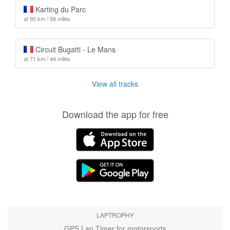
Karting du Parc
at 90 km / 56 miles
Circuit Bugatti - Le Mans
at 71 km / 44 miles
View all tracks
Download the app for free
LAPTROPHY
GPS Lap Timer for motorsports