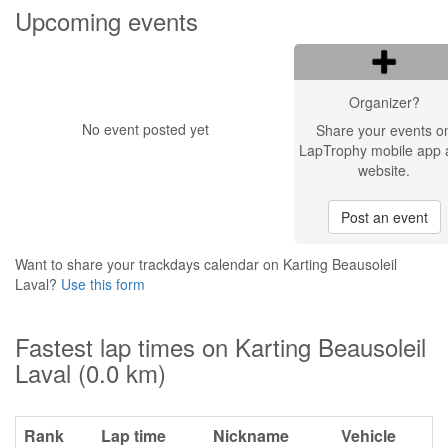
Upcoming events
Organizer?
No event posted yet
Share your events o
LapTrophy mobile app 
website.
Post an event
Want to share your trackdays calendar on Karting Beausoleil
Laval?
Use this form
Fastest lap times on Karting Beausoleil
Laval (0.0 km)
Rank
Lap time
Nickname
Vehicle