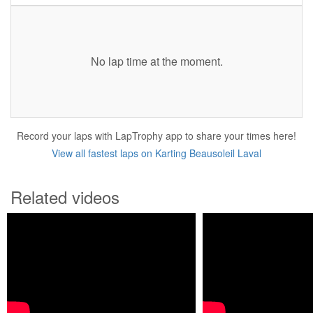
No lap time at the moment.
Record your laps with LapTrophy app to share your times here!
View all fastest laps on Karting Beausoleil Laval
Related videos