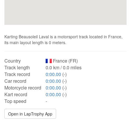
Karting Beausoleil Laval is a motorsport track located in France,
its main layout length is 0 meters.
Country
France (FR)
Track length
0.0 km / 0.0 miles
Track record
0:00.00
(-)
Car record
0:00.00
(-)
Motorcycle record
0:00.00
(-)
Kart record
0:00.00
(-)
Top speed
-
Open in LapTrophy App