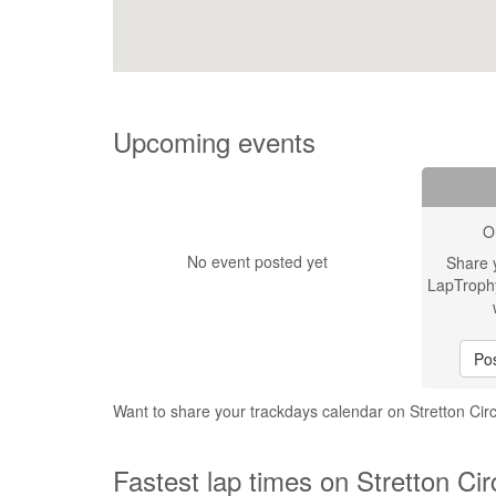
Upcoming events
O
No event posted yet
Share 
LapTroph
Pos
Want to share your trackdays calendar on Stretton Circ
Fastest lap times on Stretton Cir