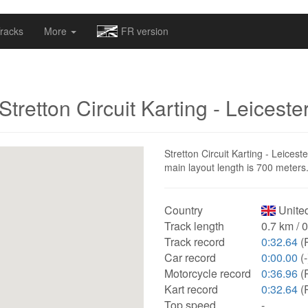
omapv/laptrophy/www/index-futur.php
on line
13
racks
More
FR version
Stretton Circuit Karting - Leiceste
Stretton Circuit Karting - Leicest
main layout length is 700 meters
Country
Unite
Track length
0.7 km / 
Track record
0:32.64
(P
Car record
0:00.00
(-
Motorcycle record
0:36.96
(
Kart record
0:32.64
(P
Top speed
-