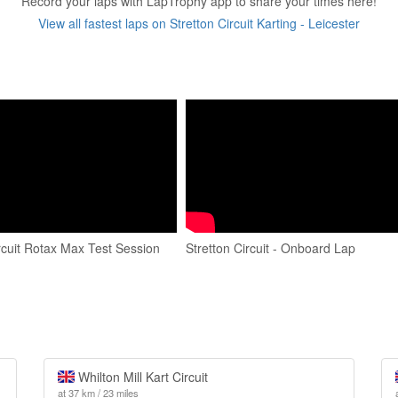
Record your laps with LapTrophy app to share your times here!
View all fastest laps on Stretton Circuit Karting - Leicester
rcuit Rotax Max Test Session
Stretton Circuit - Onboard Lap
Whilton Mill Kart Circuit
at 37 km / 23 miles