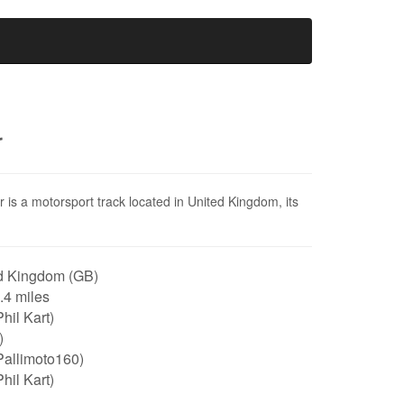
r
er is a motorsport track located in United Kingdom, its
.
d Kingdom (GB)
0.4 miles
hil Kart)
)
Pallimoto160)
hil Kart)