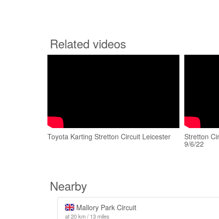
Related videos
Toyota Karting Stretton Circuit Leicester
Stretton Ci
9/6/22
Nearby
Mallory Park Circuit
at 20 km / 13 miles