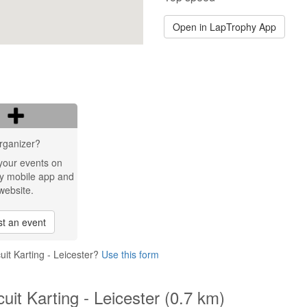
Open in LapTrophy App
rganizer?
your events on
y mobile app and
website.
t an event
uit Karting - Leicester?
Use this form
cuit Karting - Leicester (0.7 km)