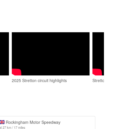
2025 Stretton circuit highlights
Stretton Circuit
Rockingham Motor Speedway
at 27 km / 17 miles