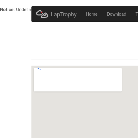
Notice
: Undefined index: HTTP_ACCEPT_LANGUAGE in
/home/metr
LapTrophy
Home
Download
T