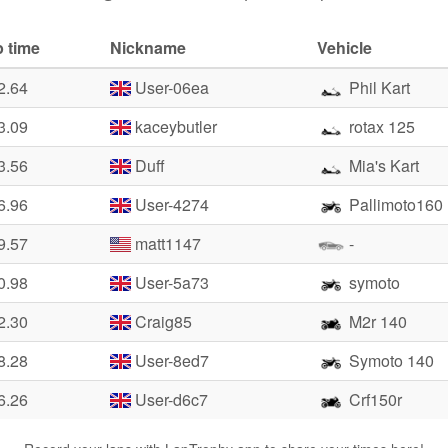
 time
Nickname
Vehicle
2.64
User-06ea
Phil Kart
3.09
kaceybutler
rotax 125
3.56
Duff
Mia's Kart
6.96
User-4274
Pallimoto160
9.57
matt1147
-
0.98
User-5a73
symoto
2.30
Craig85
M2r 140
8.28
User-8ed7
Symoto 140
6.26
User-d6c7
Crf150r