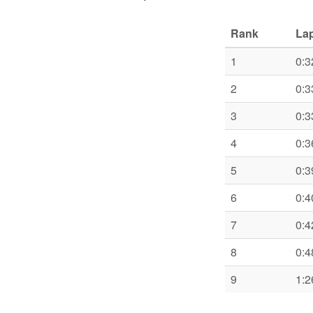
Rank
Lap
1
0:3
2
0:3
3
0:3
4
0:3
5
0:3
6
0:4
7
0:4
8
0:4
9
1:2