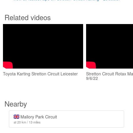
Related videos
Toyota Karting Stretton Circuit Leicester
Stretton Circuit Rotax M
9/6/22
Nearby
Mallory Park Circuit
at 20 km / 13 miles