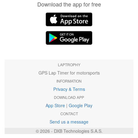
Download the app for free
LAPTROPHY
GPS Lap Timer for motorsports
INFORMATION
Privacy & Terms
DOWNLOAD APP
App Store
|
Google Play
CONTACT
Send us a message
© 2026 - DXB Technologies S.A.S.