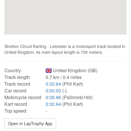
Stretton Circuit Karting - Leicester is a motorsport track located in
United Kingdom, its main layout length is 700 meters.
Country
United Kingdom (GB)
Track length
0.7 km / 0.4 miles
Track record
0:32.64
(Phil Kart)
Car record
0:00.00
(-)
Motorcycle record
0:36.96
(Pallimoto160)
Kart record
0:32.64
(Phil Kart)
Top speed
-
Open in LapTrophy App