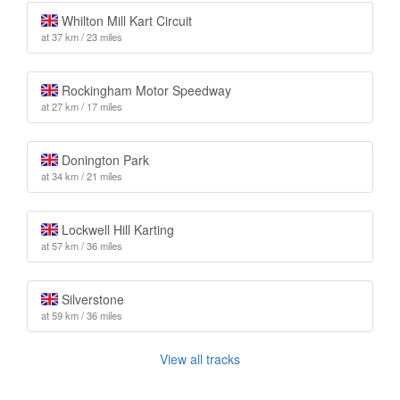
Whilton Mill Kart Circuit
at 37 km / 23 miles
Rockingham Motor Speedway
at 27 km / 17 miles
Donington Park
at 34 km / 21 miles
Lockwell Hill Karting
at 57 km / 36 miles
Silverstone
at 59 km / 36 miles
View all tracks