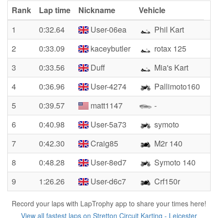
Rank
Lap time
Nickname
Vehicle
1
0:32.64
User-06ea
Phil Kart
2
0:33.09
kaceybutler
rotax 125
3
0:33.56
Duff
Mia's Kart
4
0:36.96
User-4274
Pallimoto160
5
0:39.57
matt1147
-
6
0:40.98
User-5a73
symoto
7
0:42.30
Craig85
M2r 140
8
0:48.28
User-8ed7
Symoto 140
9
1:26.26
User-d6c7
Crf150r
Record your laps with LapTrophy app to share your times here!
View all fastest laps on Stretton Circuit Karting - Leicester