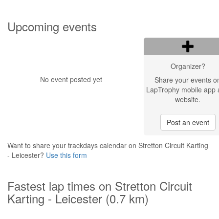
Upcoming events
Organizer?
No event posted yet
Share your events o
LapTrophy mobile app 
website.
Post an event
Want to share your trackdays calendar on Stretton Circuit Karting
- Leicester?
Use this form
Fastest lap times on Stretton Circuit
Karting - Leicester (0.7 km)