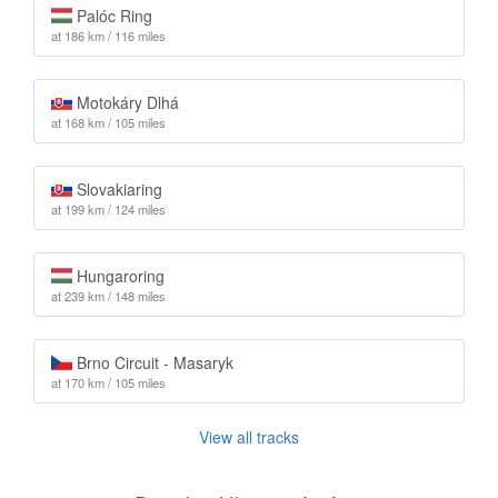
Palóc Ring
at 186 km / 116 miles
Motokáry Dlhá
at 168 km / 105 miles
Slovakiaring
at 199 km / 124 miles
Hungaroring
at 239 km / 148 miles
Brno Circuit - Masaryk
at 170 km / 105 miles
View all tracks