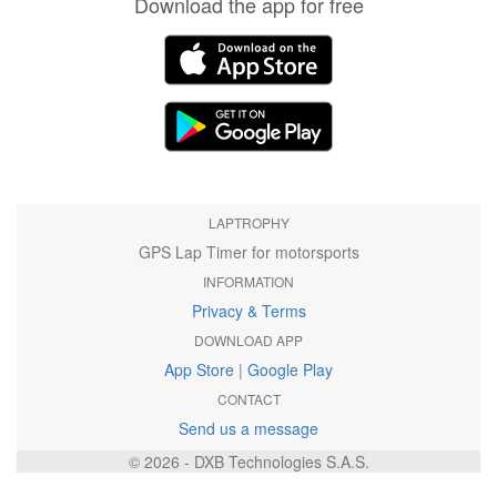
Download the app for free
LAPTROPHY
GPS Lap Timer for motorsports
INFORMATION
Privacy & Terms
DOWNLOAD APP
App Store
|
Google Play
CONTACT
Send us a message
© 2026 - DXB Technologies S.A.S.