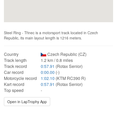
Steel Ring - Třinec is a motorsport track located in Czech
Republic, its main layout length is 1216 meters.
Country
Czech Republic (CZ)
Track length
1.2 km / 0.8 miles
Track record
0:57.91
(Rotax Senior)
Car record
0:00.00
(-)
Motorcycle record
1:02.10
(KTM RC390 R)
Kart record
0:57.91
(Rotax Senior)
Top speed
-
Open in LapTrophy App