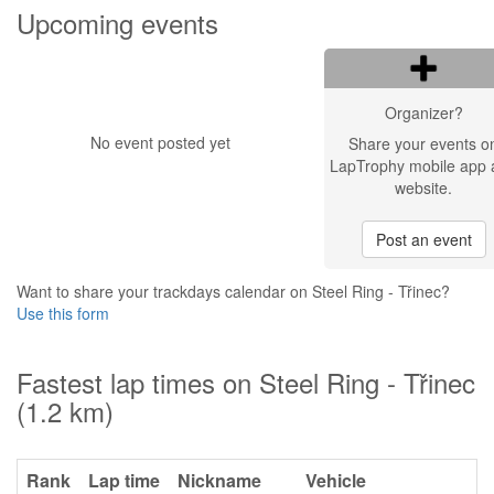
Upcoming events
Organizer?
No event posted yet
Share your events o
LapTrophy mobile app 
website.
Post an event
Want to share your trackdays calendar on Steel Ring - Třinec?
Use this form
Fastest lap times on Steel Ring - Třinec
(1.2 km)
Rank
Lap time
Nickname
Vehicle