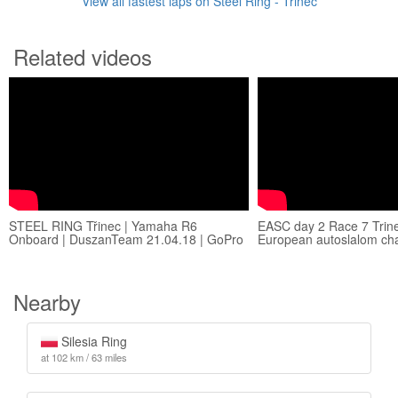
View all fastest laps on Steel Ring - Třinec
Related videos
STEEL RING Třinec | Yamaha R6
EASC day 2 Race 7 Trine
Onboard | DuszanTeam 21.04.18 | GoPro
European autoslalom ch
Nearby
Silesia Ring
at 102 km / 63 miles