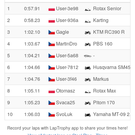
1
0:57.91
User-3e98
Rotax Senior
2
0:58.23
User-936a
Karting
3
1:02.10
Gagle
KTM RC390 R
4
1:03.67
MartinDro
PBS 160
5
1:04.21
User-5a68
-
6
1:04.66
User-7812
Husqvarna SM450
7
1:04.76
User-3f46
Markus
8
1:05.11
Otomasz
Rotax Max
9
1:05.23
Svaca25
Pitom 170
10
1:06.03
SvoLuk
Yamaha MT-09 2.g
Record your laps with LapTrophy app to share your times here!