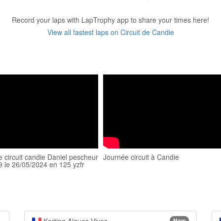
Record your laps with LapTrophy app to share your times here!
View all fastest laps on Circuit de Candie
le circuit candie Daniel pescheur
Journée circuit à Candie
9 le 26/05/2024 en 125 yzfr
New