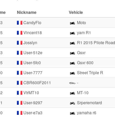
ime
Nickname
Vehicle
63
CandyFlo
Moto
35
Vincent18
yam R1
65
Josslyn
R1 2015 Pilote Road
93
User-512e
Gsxr
35
User-5fc0
Gsxr 600
90
User-7777
Street Triple R
35
CBR600F2011
-
62
VtrMT10
MT-10
71
User-9297
Srperemotard
90
User-e7a3
yamaha r6