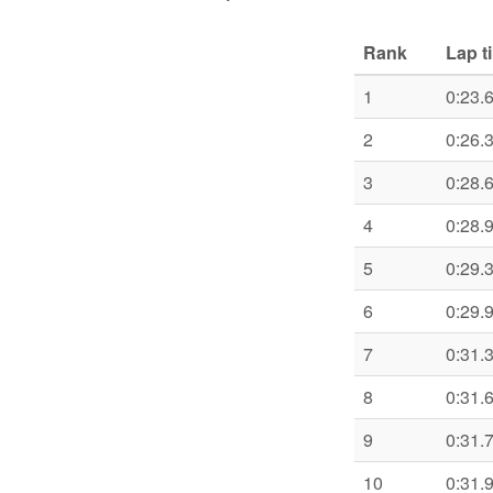
Rank
Lap t
1
0:23.
2
0:26.
3
0:28.
4
0:28.
5
0:29.
6
0:29.
7
0:31.
8
0:31.
9
0:31.
10
0:31.