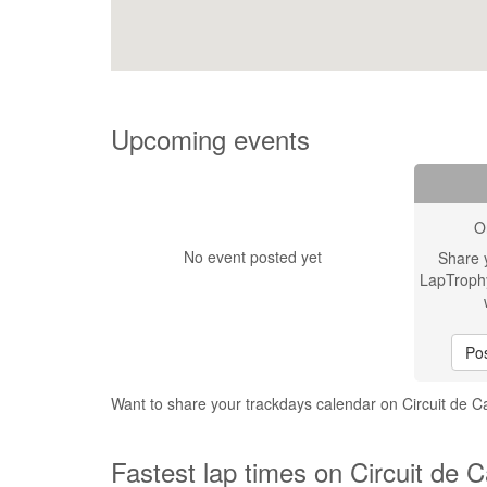
Upcoming events
O
No event posted yet
Share 
LapTroph
Pos
Want to share your trackdays calendar on Circuit de 
Fastest lap times on Circuit de 