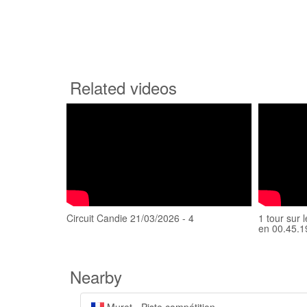
Related videos
Circuit Candie 21/03/2026 - 4
1 tour sur 
en 00.45.1
Nearby