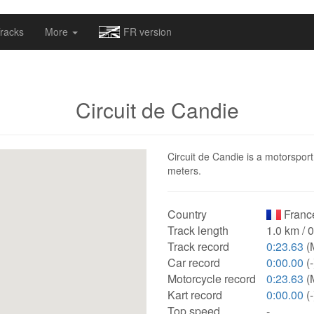
omapv/laptrophy/www/index-futur.php
on line
13
racks
More
FR version
Circuit de Candie
Circuit de Candie is a motorsport
meters.
Country
Franc
Track length
1.0 km / 
Track record
0:23.63
(
Car record
0:00.00
(-
Motorcycle record
0:23.63
(
Kart record
0:00.00
(-
Top speed
-