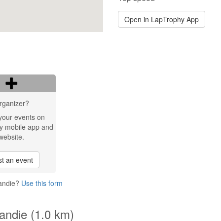
Open in LapTrophy App
rganizer?
your events on
y mobile app and
website.
t an event
Candie?
Use this form
Candie (1.0 km)