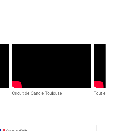
Circuit de Candie Toulouse
Tout en drift au cir