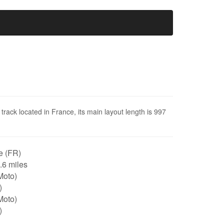
 track located in France, its main layout length is 997
e (FR)
0.6 miles
Moto)
)
Moto)
)