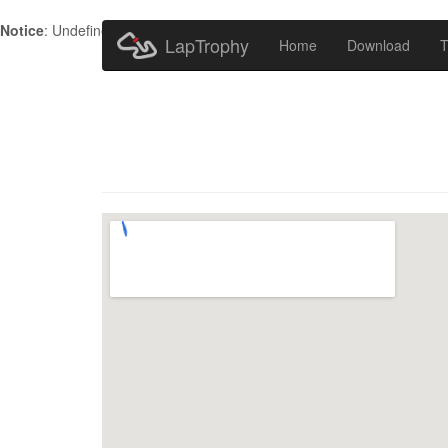
Notice
: Undefined index: HTTP_ACCEPT_LANGUAGE in
/home/metr
LapTrophy
Home
Download
T