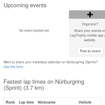
Upcoming events
Organizer?
No event posted yet
Share your events o
LapTrophy mobile app 
website.
Post an event
Want to share your trackdays calendar on Nürburgring (Sprint)?
Use this form
Fastest lap times on Nürburgring
(Sprint) (3.7 km)
Rank
Lap time
Nickname
Vehicle