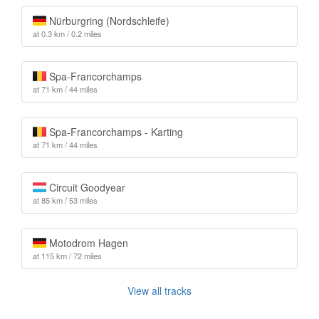
Nürburgring (Nordschleife)
at 0.3 km / 0.2 miles
Spa-Francorchamps
at 71 km / 44 miles
Spa-Francorchamps - Karting
at 71 km / 44 miles
Circuit Goodyear
at 85 km / 53 miles
Motodrom Hagen
at 115 km / 72 miles
View all tracks