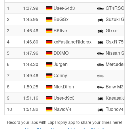
1
1:37.99
User-54d3
GT4RSCS
2
1:45.95
BeGGx
Suzuki GS
3
1:46.46
BKlive
Gixxer
4
1:46.80
xxFastlaneRiderxx
GsxR 750
5
1:47.96
DIXMO
Nissan Sky
6
1:48.30
Jürgen
Mercedes 
7
1:49.46
Conny
-
8
1:50.25
NickDiron
Bmw M3 3.
9
1:51.16
User-d9c3
Kaeasaki
10
1:51.82
NavidV4
Tuonov4
Record your laps with LapTrophy app to share your times here!