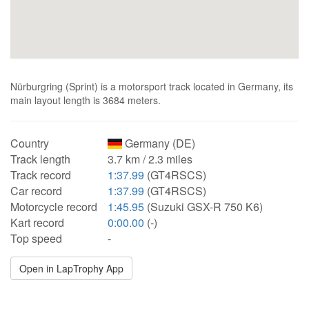
Nürburgring (Sprint) is a motorsport track located in Germany, its
main layout length is 3684 meters.
Country
Germany (DE)
Track length
3.7 km / 2.3 miles
Track record
1:37.99
(GT4RSCS)
Car record
1:37.99
(GT4RSCS)
Motorcycle record
1:45.95
(Suzuki GSX-R 750 K6)
Kart record
0:00.00
(-)
Top speed
-
Open in LapTrophy App