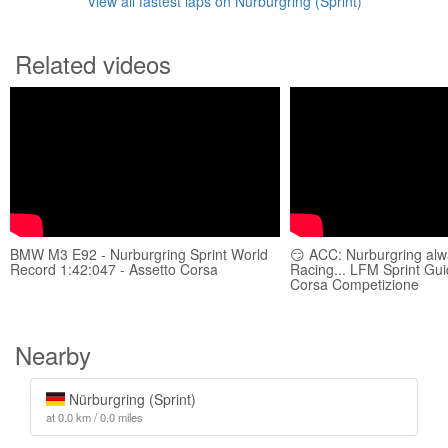
View all fastest laps on Nürburgring (Sprint)
Related videos
BMW M3 E92 - Nurburgring Sprint World
😏 ACC: Nurburgring al
Record 1:42:047 - Assetto Corsa
Racing... LFM Sprint Gui
Corsa Competizione
Nearby
Nürburgring (Sprint)
at 0.0 km / 0.0 miles