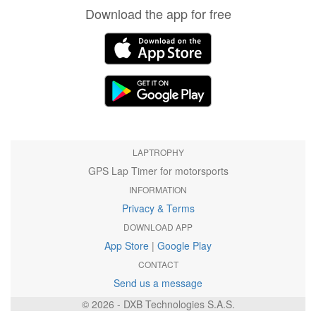
Download the app for free
LAPTROPHY
GPS Lap Timer for motorsports
INFORMATION
Privacy & Terms
DOWNLOAD APP
App Store
|
Google Play
CONTACT
Send us a message
© 2026 - DXB Technologies S.A.S.