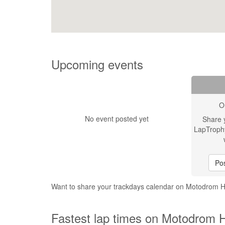
Upcoming events
O
No event posted yet
Share 
LapTroph
Pos
Want to share your trackdays calendar on Motodrom
Fastest lap times on Motodrom 