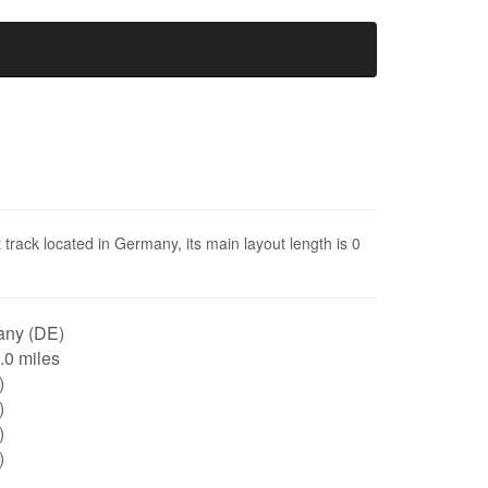
rack located in Germany, its main layout length is 0
ny (DE)
0.0 miles
)
)
)
)