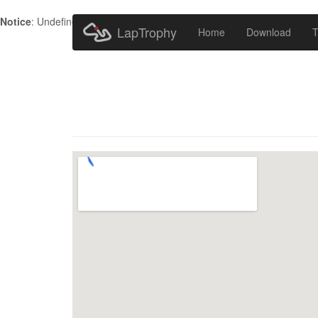
Notice
: Undefined index: HTTP_ACCEPT_LANGUAGE in
/home/metr
LapTrophy
Home
Download
T