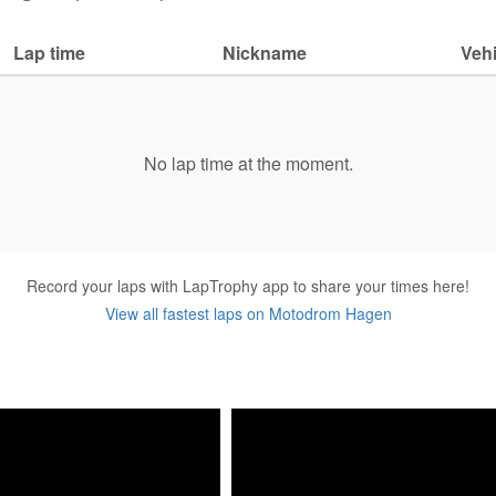
Lap time
Nickname
Vehi
No lap time at the moment.
Record your laps with LapTrophy app to share your times here!
View all fastest laps on Motodrom Hagen