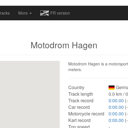
omapv/laptrophy/www/index-futur.php
on line
13
racks
More
FR version
Motodrom Hagen
Motodrom Hagen is a motorsport t
meters.
Country
Germa
Track length
0.0 km / 
Track record
0:00.00
(-
Car record
0:00.00
(-
Motorcycle record
0:00.00
(-
Kart record
0:00.00
(-
Top speed
-