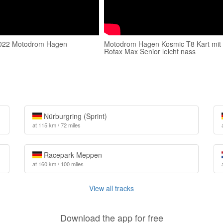
022 Motodrom Hagen
Motodrom Hagen Kosmic T8 Kart mit
Rotax Max Senior leicht nass
Nürburgring (Sprint)
at 115 km / 72 miles
Racepark Meppen
at 160 km / 100 miles
View all tracks
Download the app for free