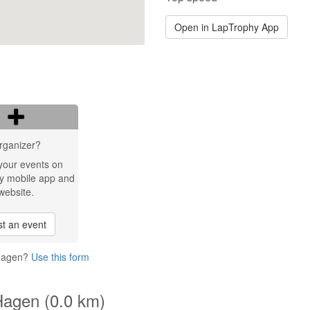
Open in LapTrophy App
rganizer?
your events on
y mobile app and
website.
t an event
 Hagen?
Use this form
Hagen (0.0 km)