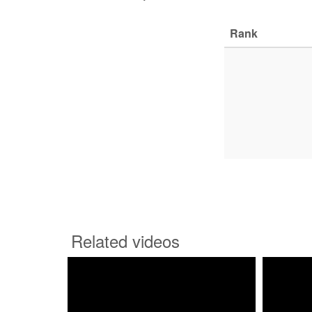
Rank
Related videos