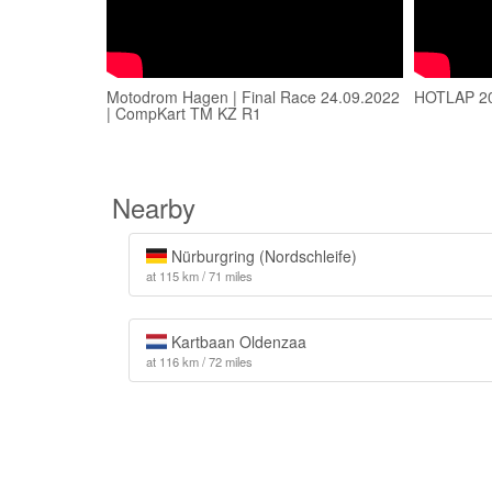
Motodrom Hagen | Final Race 24.09.2022
HOTLAP 2
| CompKart TM KZ R1
Nearby
Nürburgring (Nordschleife)
at 115 km / 71 miles
Kartbaan Oldenzaa
at 116 km / 72 miles