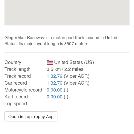
GingerMan Raceway is a motorsport track located in United
States, its main layout length is 3507 meters.
Country
United States (US)
Track length
3.5 km / 2.2 miles
Track record
1:32.79
(Viper ACR)
Car record
1:32.79
(Viper ACR)
Motorcycle record
0:00.00
(-)
Kart record
0:00.00
(-)
Top speed
-
Open in LapTrophy App