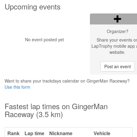
Upcoming events
Organizer?
No event posted yet
Share your events o
LapTrophy mobile app 
website.
Post an event
Want to share your trackdays calendar on GingerMan Raceway?
Use this form
Fastest lap times on GingerMan
Raceway (3.5 km)
Rank
Lap time
Nickname
Vehicle