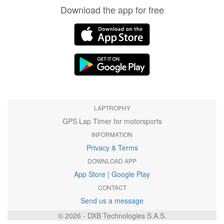
Download the app for free
LAPTROPHY
GPS Lap Timer for motorsports
INFORMATION
Privacy & Terms
DOWNLOAD APP
App Store
|
Google Play
CONTACT
Send us a message
© 2026 - DXB Technologies S.A.S.