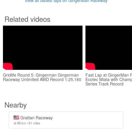
View all fastest laps on GingerMan Raceway
Related videos
Gridlife Round 5: Gingerman Gingerman
Fast Lap at GingerMan 
Raceway Unlimited AWD Record 1:25.160
Ecotec Miata with Cham
Series Track Record
Nearby
Grattan Raceway
at 98 km / 61 miles