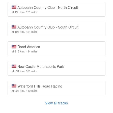
Autobahn Country Club - North Circuit
at 195 km / 121 miles
Autobahn Country Club - South Circuit
at 195 km / 121 miles
Road America
at 215 km / 134 miles
New Castle Motorsports Park
at 291 km / 181 miles
Waterford Hills Road Racing
at 228 km / 142 miles
View all tracks