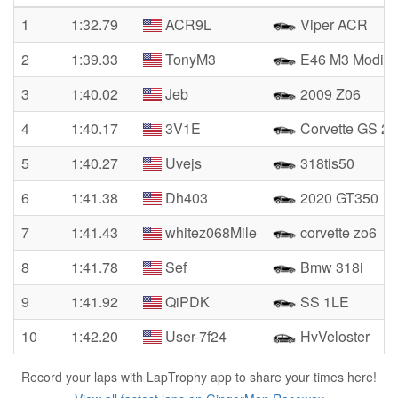
1
1:32.79
ACR9L
Viper ACR
2
1:39.33
TonyM3
E46 M3 Modifi
3
1:40.02
Jeb
2009 Z06
4
1:40.17
3V1E
Corvette GS 2
5
1:40.27
Uvejs
318tis50
6
1:41.38
Dh403
2020 GT350
7
1:41.43
whitez068Mile
corvette zo6
8
1:41.78
Sef
Bmw 318i
9
1:41.92
QiPDK
SS 1LE
10
1:42.20
User-7f24
HvVeloster
Record your laps with LapTrophy app to share your times here!