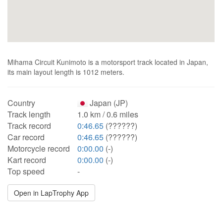
Mihama Circuit Kunimoto is a motorsport track located in Japan,
its main layout length is 1012 meters.
Country
Japan (JP)
Track length
1.0 km / 0.6 miles
Track record
0:46.65
(??????)
Car record
0:46.65
(??????)
Motorcycle record
0:00.00
(-)
Kart record
0:00.00
(-)
Top speed
-
Open in LapTrophy App