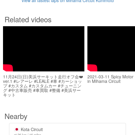
View all fastest laps on Mihama Circuit Kunimoto
Related videos
11月24日(日)美浜サーキット走行オフ会❤️
2021-03-11 Spicy Motor
ver.1 #レアーレ #LEALE #車 #カーショッ
in Mihama Circuit
プ #カスタム #カスタムカー #チューニン
グ #中古車販売 #車買取 #整備 #美浜サー
キット
Nearby
Kota Circuit
at 26 km / 16 miles