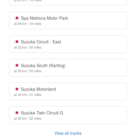
Spa Nishiura Motor Park
at 29 km / 18 miles
Suzuka Circuit - East
at 32 km / 20 miles
Suzuka South (Karting)
at 33 km / 20 miles
Suzuka Motorland
at 34 km / 21 miles
Suzuka Twin Circuit G
at 35 km / 22 miles
View all tracks