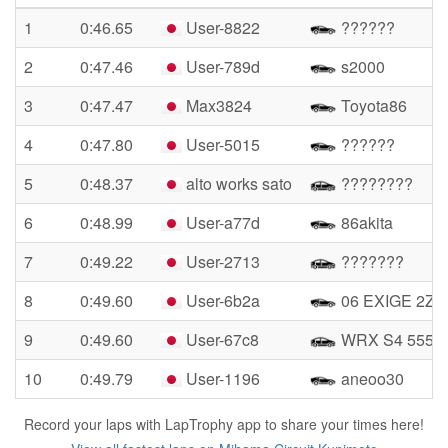
1
0:46.65
User-8822
??????
2
0:47.46
User-789d
s2000
3
0:47.47
Max3824
Toyota86
4
0:47.80
User-5015
??????
5
0:48.37
alto works sato
????????
6
0:48.99
User-a77d
86akita
7
0:49.22
User-2713
???????
8
0:49.60
User-6b2a
06 EXIGE 2ZZ
9
0:49.60
User-67c8
WRX S4 555
10
0:49.79
User-1196
aneoo30
Record your laps with LapTrophy app to share your times here!