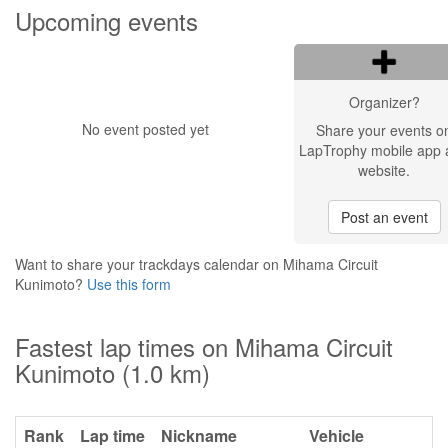
Upcoming events
Organizer?
No event posted yet
Share your events o
LapTrophy mobile app 
website.
Post an event
Want to share your trackdays calendar on Mihama Circuit
Kunimoto?
Use this form
Fastest lap times on Mihama Circuit
Kunimoto (1.0 km)
Rank
Lap time
Nickname
Vehicle