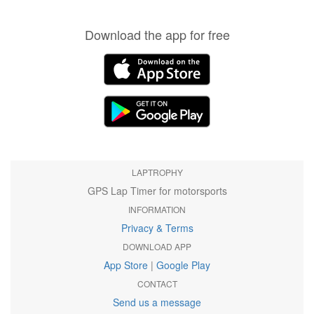
Download the app for free
LAPTROPHY
GPS Lap Timer for motorsports
INFORMATION
Privacy & Terms
DOWNLOAD APP
App Store
|
Google Play
CONTACT
Send us a message