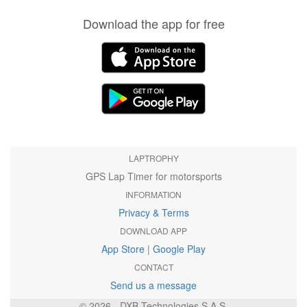
Download the app for free
LAPTROPHY
GPS Lap Timer for motorsports
INFORMATION
Privacy & Terms
DOWNLOAD APP
App Store
|
Google Play
CONTACT
Send us a message
© 2026 - DXB Technologies S.A.S.