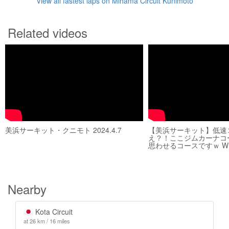
View all fastest laps on Mihama Circuit Kunimoto
Related videos
美浜サーキット・クニモト 2024.4.7
【美浜サーキット】低速
え？！ここジムカーナコ
思わせるコースですｗ WRX
Nearby
Kota Circuit
at 26 km / 16 miles