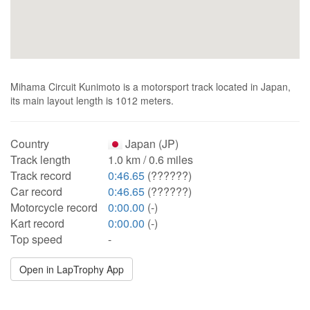
Mihama Circuit Kunimoto is a motorsport track located in Japan,
its main layout length is 1012 meters.
Country
Japan (JP)
Track length
1.0 km / 0.6 miles
Track record
0:46.65
(??????)
Car record
0:46.65
(??????)
Motorcycle record
0:00.00
(-)
Kart record
0:00.00
(-)
Top speed
-
Open in LapTrophy App