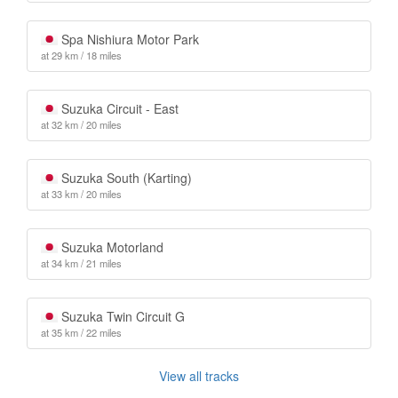
Spa Nishiura Motor Park
at 29 km / 18 miles
Suzuka Circuit - East
at 32 km / 20 miles
Suzuka South (Karting)
at 33 km / 20 miles
Suzuka Motorland
at 34 km / 21 miles
Suzuka Twin Circuit G
at 35 km / 22 miles
View all tracks