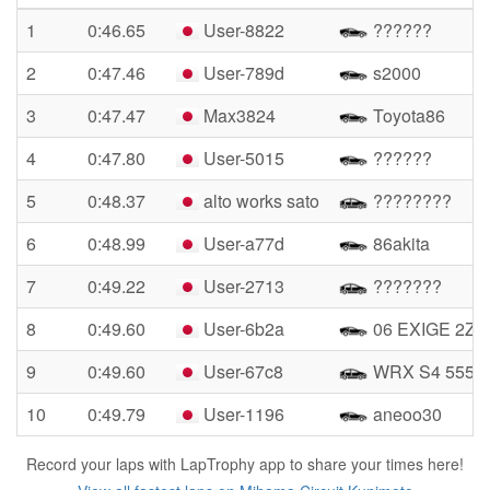
1
0:46.65
User-8822
??????
2
0:47.46
User-789d
s2000
3
0:47.47
Max3824
Toyota86
4
0:47.80
User-5015
??????
5
0:48.37
alto works sato
????????
6
0:48.99
User-a77d
86akita
7
0:49.22
User-2713
???????
8
0:49.60
User-6b2a
06 EXIGE 2ZZ
9
0:49.60
User-67c8
WRX S4 555
10
0:49.79
User-1196
aneoo30
Record your laps with LapTrophy app to share your times here!