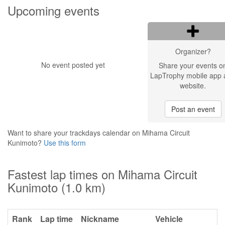
Upcoming events
Organizer?
No event posted yet
Share your events o
LapTrophy mobile app 
website.
Post an event
Want to share your trackdays calendar on Mihama Circuit
Kunimoto?
Use this form
Fastest lap times on Mihama Circuit
Kunimoto (1.0 km)
Rank
Lap time
Nickname
Vehicle