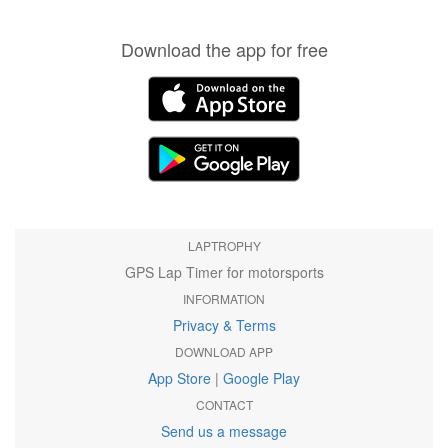
Download the app for free
LAPTROPHY
GPS Lap Timer for motorsports
INFORMATION
Privacy & Terms
DOWNLOAD APP
App Store
|
Google Play
CONTACT
Send us a message