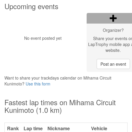
Upcoming events
Organizer?
No event posted yet
Share your events o
LapTrophy mobile app 
website.
Post an event
Want to share your trackdays calendar on Mihama Circuit
Kunimoto?
Use this form
Fastest lap times on Mihama Circuit
Kunimoto (1.0 km)
Rank
Lap time
Nickname
Vehicle