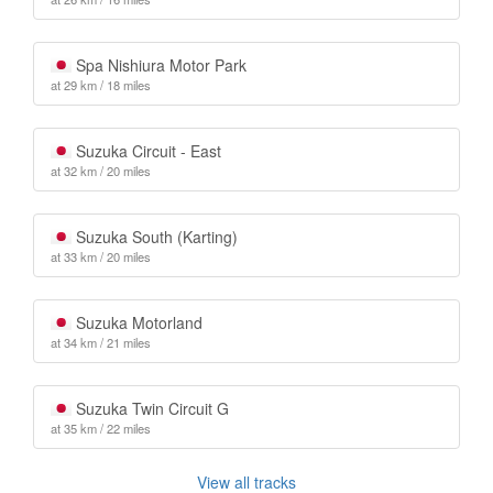
Spa Nishiura Motor Park
at 29 km / 18 miles
Suzuka Circuit - East
at 32 km / 20 miles
Suzuka South (Karting)
at 33 km / 20 miles
Suzuka Motorland
at 34 km / 21 miles
Suzuka Twin Circuit G
at 35 km / 22 miles
View all tracks