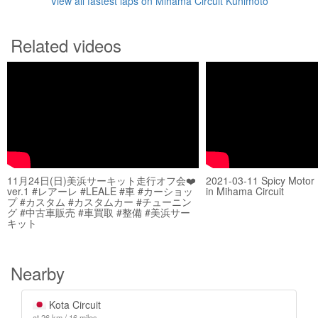
View all fastest laps on Mihama Circuit Kunimoto
Related videos
11月24日(日)美浜サーキット走行オフ会❤️
2021-03-11 Spicy Motor
ver.1 #レアーレ #LEALE #車 #カーショッ
in Mihama Circuit
プ #カスタム #カスタムカー #チューニン
グ #中古車販売 #車買取 #整備 #美浜サー
キット
Nearby
Kota Circuit
at 26 km / 16 miles