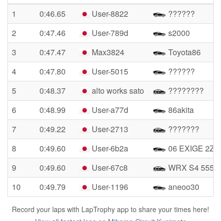
1
0:46.65
User-8822
??????
2
0:47.46
User-789d
s2000
3
0:47.47
Max3824
Toyota86
4
0:47.80
User-5015
??????
5
0:48.37
alto works sato
????????
6
0:48.99
User-a77d
86akita
7
0:49.22
User-2713
???????
8
0:49.60
User-6b2a
06 EXIGE 2ZZ
9
0:49.60
User-67c8
WRX S4 555
10
0:49.79
User-1196
aneoo30
Record your laps with LapTrophy app to share your times here!