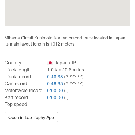
Mihama Circuit Kunimoto is a motorsport track located in Japan,
its main layout length is 1012 meters.
Country
Japan (JP)
Track length
1.0 km / 0.6 miles
Track record
0:46.65
(??????)
Car record
0:46.65
(??????)
Motorcycle record
0:00.00
(-)
Kart record
0:00.00
(-)
Top speed
-
Open in LapTrophy App