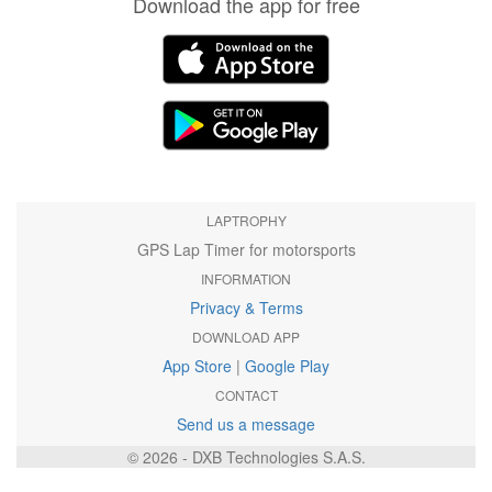
Download the app for free
LAPTROPHY
GPS Lap Timer for motorsports
INFORMATION
Privacy & Terms
DOWNLOAD APP
App Store
|
Google Play
CONTACT
Send us a message
© 2026 - DXB Technologies S.A.S.