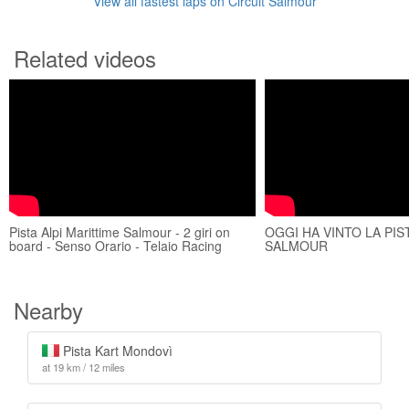
View all fastest laps on Circuit Salmour
Related videos
Pista Alpi Marittime Salmour - 2 giri on
OGGI HA VINTO LA PIST
board - Senso Orario - Telaio Racing
SALMOUR
Nearby
Pista Kart Mondovì
at 19 km / 12 miles