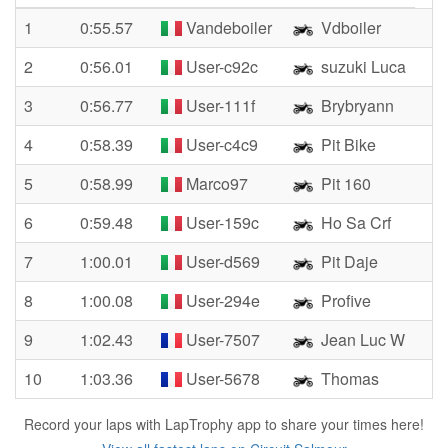
1
0:55.57
Vandeboiler
Vdboiler
2
0:56.01
User-c92c
suzuki Luca
3
0:56.77
User-111f
Brybryann
4
0:58.39
User-c4c9
Pit Bike
5
0:58.99
Marco97
Pit 160
6
0:59.48
User-159c
Ho Sa Crf
7
1:00.01
User-d569
Pit Daje
8
1:00.08
User-294e
Profive
9
1:02.43
User-7507
Jean Luc W
10
1:03.36
User-5678
Thomas
Record your laps with LapTrophy app to share your times here!