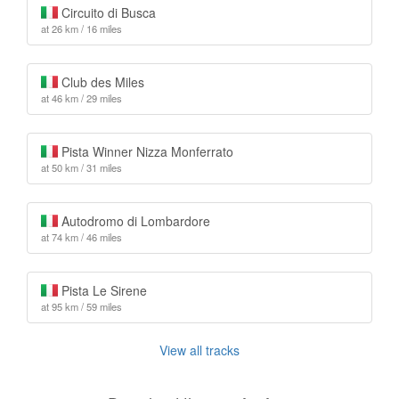
Circuito di Busca
at 26 km / 16 miles
Club des Miles
at 46 km / 29 miles
Pista Winner Nizza Monferrato
at 50 km / 31 miles
Autodromo di Lombardore
at 74 km / 46 miles
Pista Le Sirene
at 95 km / 59 miles
View all tracks