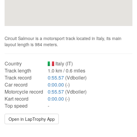
Circuit Salmour is a motorsport track located in Italy, its main
layout length is 984 meters.
Country
Italy (IT)
Track length
1.0 km / 0.6 miles
Track record
0:55.57
(Vdboiler)
Car record
0:00.00
(-)
Motorcycle record
0:55.57
(Vdboiler)
Kart record
0:00.00
(-)
Top speed
-
Open in LapTrophy App