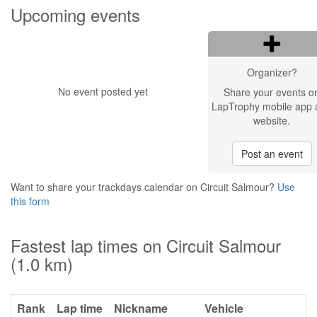
Upcoming events
Organizer?
No event posted yet
Share your events o
LapTrophy mobile app 
website.
Post an event
Want to share your trackdays calendar on Circuit Salmour?
Use
this form
Fastest lap times on Circuit Salmour
(1.0 km)
Rank
Lap time
Nickname
Vehicle