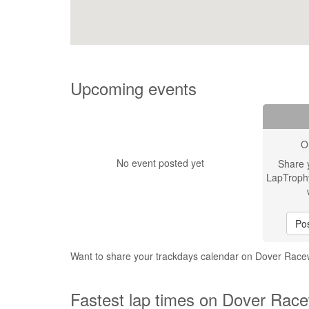
Upcoming events
O
No event posted yet
Share 
LapTroph
Pos
Want to share your trackdays calendar on Dover Ra
Fastest lap times on Dover Rac