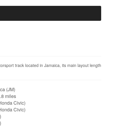
sport track located in Jamaica, its main layout length
ca (JM)
1.8 miles
Honda Civic)
Honda Civic)
)
)