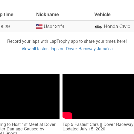
p time
Nickname
Vehicle
38.29
User-21f4
Honda Civic
Record your laps with LapTrophy app to share your times here!
View all fastest laps on Dover Raceway Jamaica
ng to Host 1st Meet at Dover
Top 5 Fastest Cars || Dover Raceway 
After Damage Caused by
Updated July 15, 2020
TVJ Sports