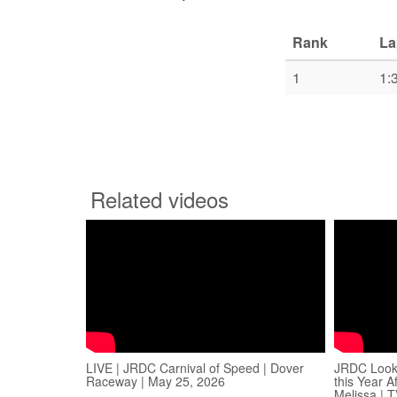
Rank
La
1
1:
Related videos
LIVE | JRDC Carnival of Speed | Dover
JRDC Looki
Raceway | May 25, 2026
this Year 
Melissa | 