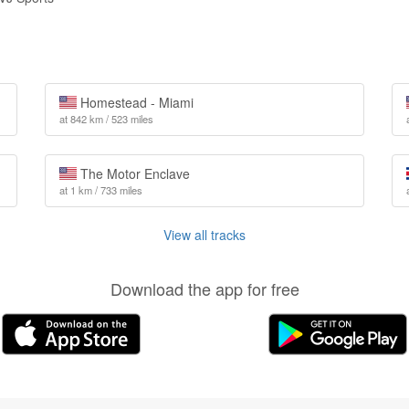
Homestead - Miami
at 842 km / 523 miles
The Motor Enclave
at 1 km / 733 miles
View all tracks
Download the app for free