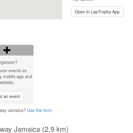
Open in LapTrophy App
rganizer?
your events on
y mobile app and
website.
t an event
ceway Jamaica?
Use this form
eway Jamaica (2.9 km)