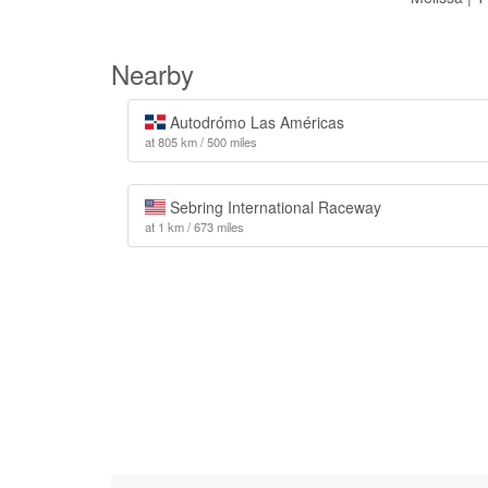
Nearby
Autodrómo Las Américas
at 805 km / 500 miles
Sebring International Raceway
at 1 km / 673 miles