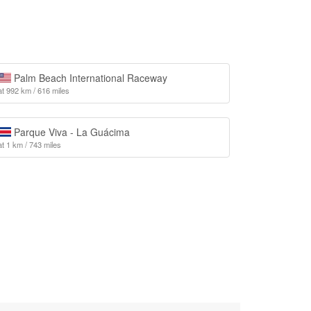
Palm Beach International Raceway
at 992 km / 616 miles
Parque Viva - La Guácima
at 1 km / 743 miles