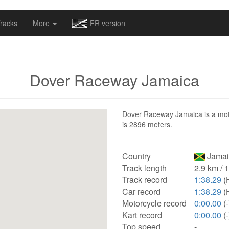
omapv/laptrophy/www/index-futur.php
on line
13
racks
More
FR version
Dover Raceway Jamaica
Dover Raceway Jamaica is a motor
is 2896 meters.
Country
Jamai
Track length
2.9 km / 
Track record
1:38.29
(
Car record
1:38.29
(
Motorcycle record
0:00.00
(-
Kart record
0:00.00
(-
Top speed
-