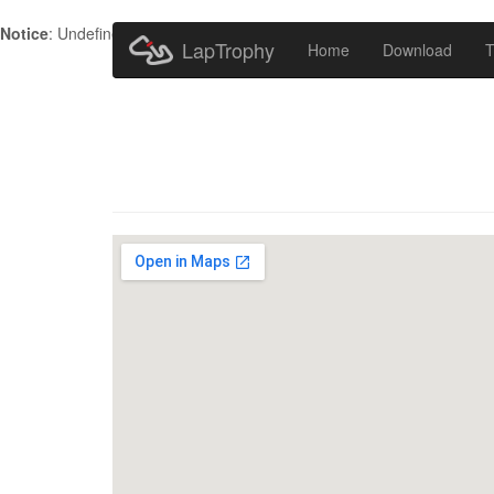
Notice
: Undefined index: HTTP_ACCEPT_LANGUAGE in
/home/metr
LapTrophy
Home
Download
T