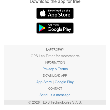
Download the app for free
LAPTROPHY
GPS Lap Timer for motorsports
INFORMATION
Privacy & Terms
DOWNLOAD APP
App Store
|
Google Play
CONTACT
Send us a message
© 2026 - DXB Technologies S.A.S.