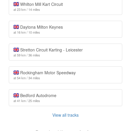
Whilton Mill Kart Circuit
at 23 km / 14 miles
Daytona Milton Keynes
at 16 km / 10 miles
Stretton Circuit Karting - Leicester
at 59 km / 36 miles
Rockingham Motor Speedway
at 54 km / 34 miles
Bedford Autodrome
at 41 km / 25 miles
View all tracks