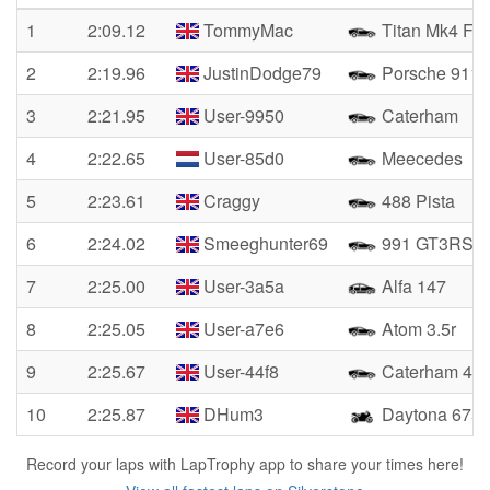
1
2:09.12
TommyMac
Titan Mk4 FF
2
2:19.96
JustinDodge79
Porsche 911
3
2:21.95
User-9950
Caterham
4
2:22.65
User-85d0
Meecedes
5
2:23.61
Craggy
488 Pista
6
2:24.02
Smeeghunter69
991 GT3RS
7
2:25.00
User-3a5a
Alfa 147
8
2:25.05
User-a7e6
Atom 3.5r
9
2:25.67
User-44f8
Caterham 420
10
2:25.87
DHum3
Daytona 675
Record your laps with LapTrophy app to share your times here!