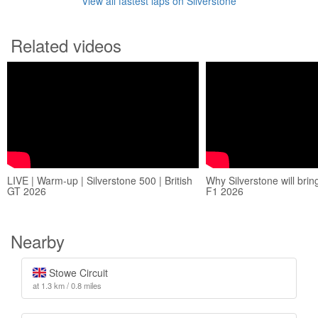
View all fastest laps on Silverstone
Related videos
LIVE | Warm-up | Silverstone 500 | British
Why Silverstone will brin
GT 2026
F1 2026
Nearby
Stowe Circuit
at 1.3 km / 0.8 miles