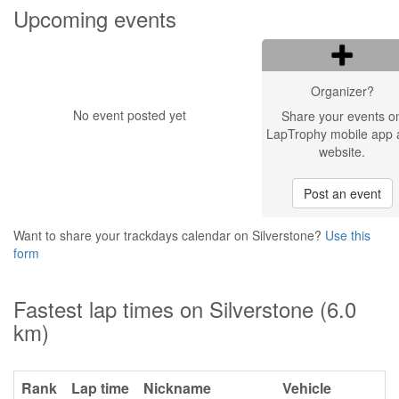
Upcoming events
Organizer?
No event posted yet
Share your events o
LapTrophy mobile app 
website.
Post an event
Want to share your trackdays calendar on Silverstone?
Use this
form
Fastest lap times on Silverstone (6.0
km)
Rank
Lap time
Nickname
Vehicle