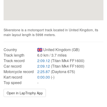
Silverstone is a motorsport track located in United Kingdom, its
main layout length is 5998 meters.
Country
United Kingdom (GB)
Track length
6.0 km / 3.7 miles
Track record
2:09.12
(Titan Mk4 FF1600)
Car record
2:09.12
(Titan Mk4 FF1600)
Motorcycle record
2:25.87
(Daytona 675)
Kart record
0:00.00
(-)
Top speed
-
Open in LapTrophy App