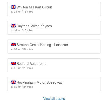
Whilton Mill Kart Circuit
at 24 km / 15 miles
Daytona Milton Keynes
at 16 km / 10 miles
Stretton Circuit Karting - Leicester
at 60 km / 37 miles
Bedford Autodrome
at 41 km / 26 miles
Rockingham Motor Speedway
at 55 km / 34 miles
View all tracks