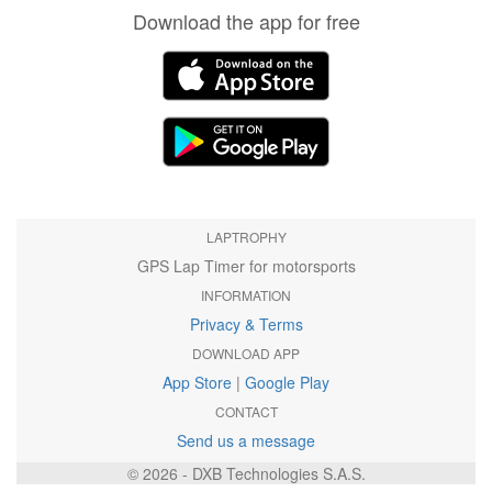
Download the app for free
LAPTROPHY
GPS Lap Timer for motorsports
INFORMATION
Privacy & Terms
DOWNLOAD APP
App Store
|
Google Play
CONTACT
Send us a message
© 2026 - DXB Technologies S.A.S.