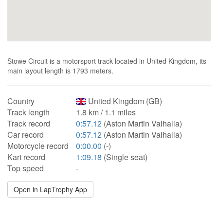
Stowe Circuit is a motorsport track located in United Kingdom, its
main layout length is 1793 meters.
Country
United Kingdom (GB)
Track length
1.8 km / 1.1 miles
Track record
0:57.12
(Aston Martin Valhalla)
Car record
0:57.12
(Aston Martin Valhalla)
Motorcycle record
0:00.00
(-)
Kart record
1:09.18
(Single seat)
Top speed
-
Open in LapTrophy App