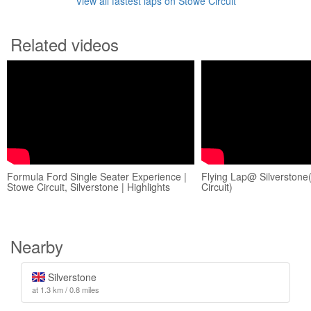
View all fastest laps on Stowe Circuit
Related videos
Formula Ford Single Seater Experience |
Flying Lap@ Silverston
Stowe Circuit, Silverstone | Highlights
Circuit)
Nearby
Silverstone
at 1.3 km / 0.8 miles