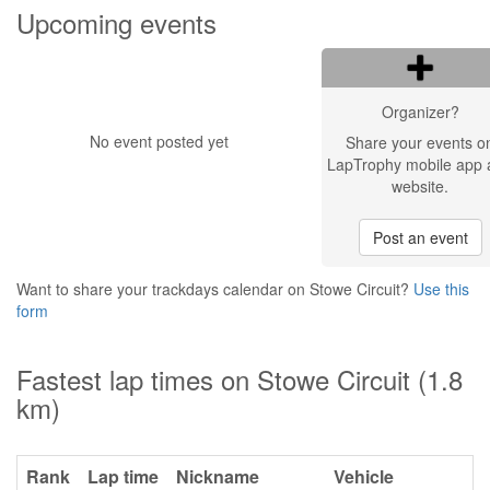
Upcoming events
Organizer?
No event posted yet
Share your events o
LapTrophy mobile app 
website.
Post an event
Want to share your trackdays calendar on Stowe Circuit?
Use this
form
Fastest lap times on Stowe Circuit (1.8
km)
Rank
Lap time
Nickname
Vehicle