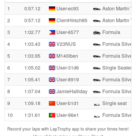
1
0:57.12
User-ec93
Aston Martin Va
2
0:57.12
ClemHirsch85
Aston Martin Va
3
1:02.77
User-6577
Formula
4
1:03.43
V23NUS
Formula Silver
5
1:03.95
M140iben
Formula Silver
6
1:05.02
User-31d6
Single Seater
7
1:05.41
User-8919
Formula Silver
8
1:07.04
JamieHalliday
Formula Silver
9
1:09.18
User-b1d1
Single seat
10
1:31.61
User-96e1
Formula Silver
Record your laps with LapTrophy app to share your times here!