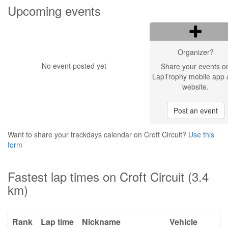
Upcoming events
Organizer?
No event posted yet
Share your events o
LapTrophy mobile app 
website.
Post an event
Want to share your trackdays calendar on Croft Circuit?
Use this
form
Fastest lap times on Croft Circuit (3.4
km)
Rank
Lap time
Nickname
Vehicle