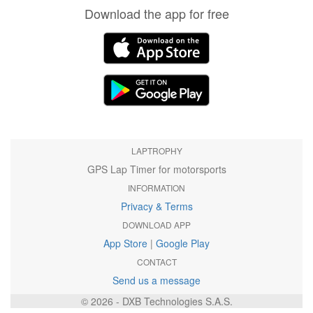
Download the app for free
LAPTROPHY
GPS Lap Timer for motorsports
INFORMATION
Privacy & Terms
DOWNLOAD APP
App Store
|
Google Play
CONTACT
Send us a message
© 2026 - DXB Technologies S.A.S.