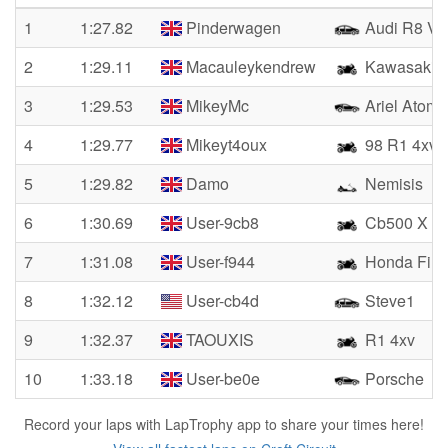
1
1:27.82
Pinderwagen
Audi R8 V1
2
1:29.11
Macauleykendrew
Kawasaki 
3
1:29.53
MikeyMc
Ariel Atom 
4
1:29.77
Mikeyt4oux
98 R1 4xv
5
1:29.82
Damo
Nemisis
6
1:30.69
User-9cb8
Cb500 X
7
1:31.08
User-f944
Honda Fire
8
1:32.12
User-cb4d
Steve1
9
1:32.37
TAOUXIS
R1 4xv
10
1:33.18
User-be0e
Porsche
Record your laps with LapTrophy app to share your times here!