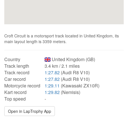
Croft Circuit is a motorsport track located in United Kingdom, its
main layout length is 3359 meters.
Country
United Kingdom (GB)
Track length
3.4 km / 2.1 miles
Track record
1:27.82
(Audi R8 V10)
Car record
1:27.82
(Audi R8 V10)
Motorcycle record
1:29.11
(Kawasaki ZX10R)
Kart record
1:29.82
(Nemisis)
Top speed
-
Open in LapTrophy App