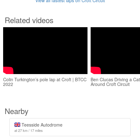
View all fastest laps on Croft Circuit
Related videos
Colin Turkington’s pole lap at Croft | BTCC
Ben Clucas Driving a C
2022
Around Croft Circuit
Nearby
Teesside Autodrome
at 27 km / 17 miles