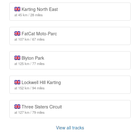
Karting North East
at 45 km / 28 miles
FatCat Moto-Parc
at 107 km / 67 miles
Blyton Park
at 125 km / 77 miles
Lockwell Hill Karting
at 152 km / 94 miles
Three Sisters Circuit
at 127 km / 79 miles
View all tracks