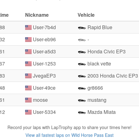
time
Nickname
Vehicle
.88
User-7b4d
Rapid Blue
.32
User-eb96
-
.61
User-a5d3
Honda Civic EP3
.67
User-1253
black vette
.83
JvegaEP3
2003 Honda Civic EP3
.48
User-49ce
gr8666
.61
moose
mustang
.12
User-5334
Mazda Miata
Record your laps with LapTrophy app to share your times here!
View all fastest laps on Wild Horse Pass East