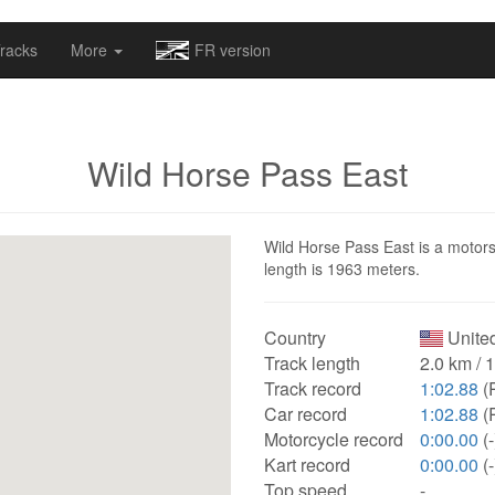
omapv/laptrophy/www/index-futur.php
on line
13
racks
More
FR version
Wild Horse Pass East
Wild Horse Pass East is a motorsp
length is 1963 meters.
Country
United
Track length
2.0 km / 
Track record
1:02.88
(
Car record
1:02.88
(
Motorcycle record
0:00.00
(-
Kart record
0:00.00
(-
Top speed
-