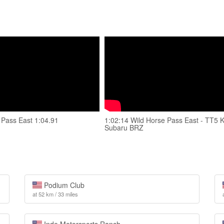
 Pass East 1:04.91
1:02:14 Wild Horse Pass East - TT5 
Subaru BRZ
Podium Club
at 52 km / 33 miles