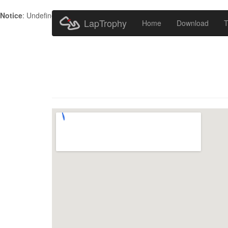
Notice
: Undefined index: HTTP_ACCEPT_LANGUAGE in
/home/metr
LapTrophy
Home
Download
T