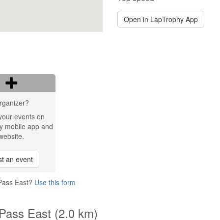
Open in LapTrophy App
rganizer?
your events on
y mobile app and
website.
t an event
 Pass East?
Use this form
 Pass East (2.0 km)