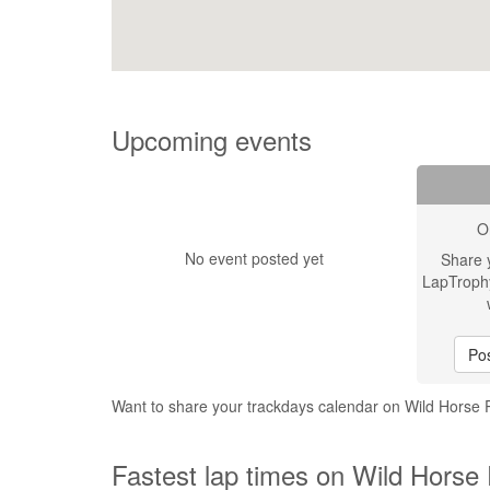
Upcoming events
O
No event posted yet
Share 
LapTroph
Pos
Want to share your trackdays calendar on Wild Horse
Fastest lap times on Wild Horse