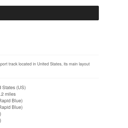
ort track located in United States, its main layout
 States (US)
1.2 miles
Rapid Blue)
Rapid Blue)
)
)