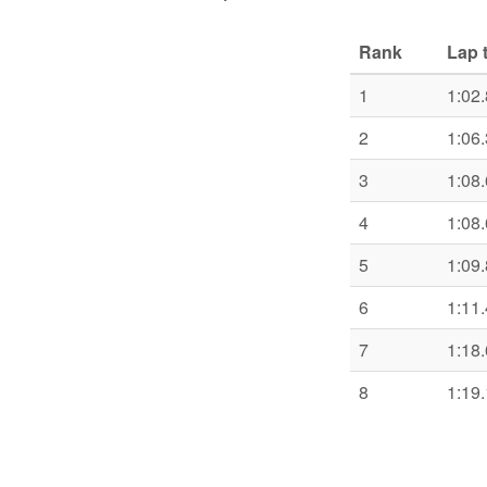
Rank
Lap 
1
1:02
2
1:06
3
1:08
4
1:08
5
1:09
6
1:11
7
1:18
8
1:19