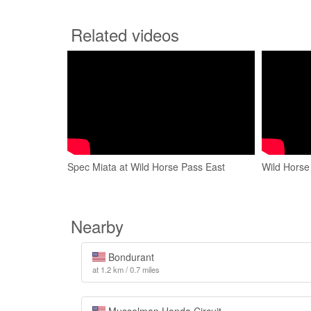
Related videos
Spec Miata at Wild Horse Pass East
Wild Horse
Nearby
Bondurant
at 1.2 km / 0.7 miles