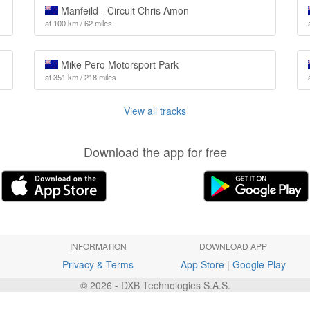
Manfeild - Circuit Chris Amon
at 100 km / 62 miles
Mike Pero Motorsport Park
at 351 km / 218 miles
View all tracks
Download the app for free
INFORMATION
DOWNLOAD APP
Privacy & Terms
App Store
|
Google Play
© 2026 - DXB Technologies S.A.S.