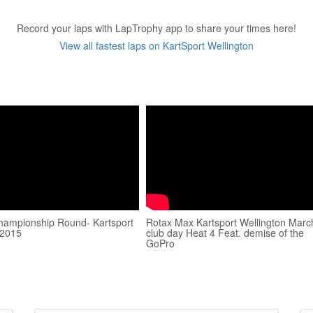
Record your laps with LapTrophy app to share your times here!
View all fastest laps on KartSport Wellington
hampionship Round- Kartsport
Rotax Max Kartsport Wellington Marc
 2015
club day Heat 4 Feat. demise of the
GoPro