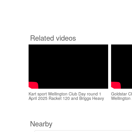
Related videos
Kart sport Wellington Club Day round 1
Goldstar C
April 2025 Racket 120 and Briggs Heavy
Wellington
Nearby