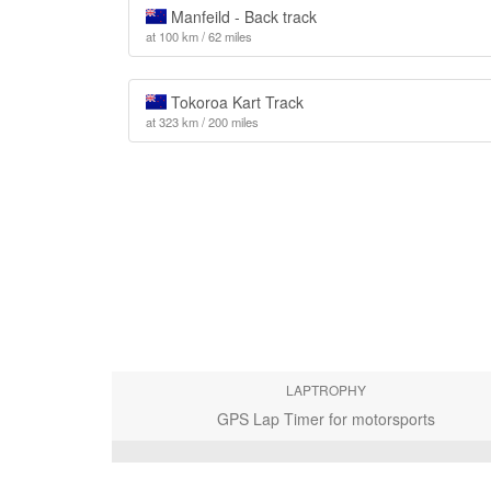
Manfeild - Back track
at 100 km / 62 miles
Tokoroa Kart Track
at 323 km / 200 miles
LAPTROPHY
GPS Lap Timer for motorsports