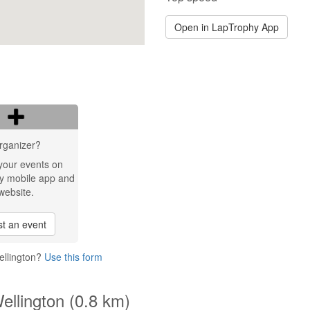
Open in LapTrophy App
rganizer?
your events on
y mobile app and
website.
t an event
ellington?
Use this form
ellington (0.8 km)