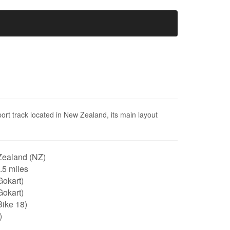
ort track located in New Zealand, its main layout
ealand (NZ)
0.5 miles
Gokart)
Gokart)
Bike 18)
)