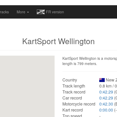
omapv/laptrophy/www/index-futur.php
on line
13
racks
More
FR version
KartSport Wellington
KartSport Wellington is a motorsp
length is 799 meters.
Country
New Z
Track length
0.8 km / 
Track record
0:42.29
(
Car record
0:42.29
(
Motorcycle record
0:42.30
(
Kart record
0:00.00
(-
Top speed
-