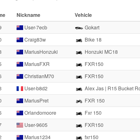
ime
Nickname
Vehicle
9
User-7ecb
Gokart
0
Craig83w
Bike 18
8
MariusHonzuki
Honzuki MC18
5
MariusFXR
FXR150
6
ChristianM70
FXR150
3
User-b8d2
Alex Jas | R15 Bucket R
0
MariusPret
FXR 150
6
Orlandomoore
Fxr 150
7
User-9605
FXR150
2
Marius1234
fxr150