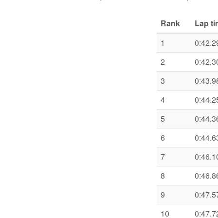
Rank
Lap t
1
0:42.2
2
0:42.3
3
0:43.9
4
0:44.2
5
0:44.3
6
0:44.6
7
0:46.1
8
0:46.8
9
0:47.5
10
0:47.7