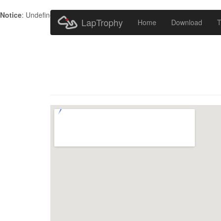
Notice
: Undefined index: HTTP_ACCEPT_LANGUAGE in
/home/metr
LapTrophy
Home
Download
T