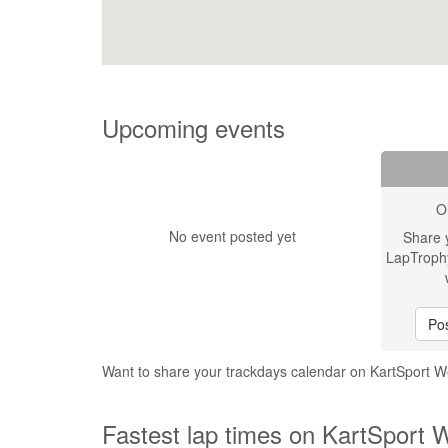
Upcoming events
O
No event posted yet
Share 
LapTroph
Pos
Want to share your trackdays calendar on KartSport W
Fastest lap times on KartSport W