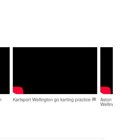
h
Kartsport Wellington go karting practice 🏁
Aston Walker - Go K
Wellington