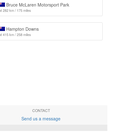
Bruce McLaren Motorsport Park
at 282 km / 175 miles
Hampton Downs
at 415 km / 258 miles
CONTACT
Send us a message