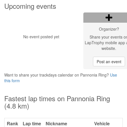
Upcoming events
Organizer?
No event posted yet
Share your events o
LapTrophy mobile app 
website.
Post an event
Want to share your trackdays calendar on Pannonia Ring?
Use
this form
Fastest lap times on Pannonia Ring
(4.8 km)
Rank
Lap time
Nickname
Vehicle