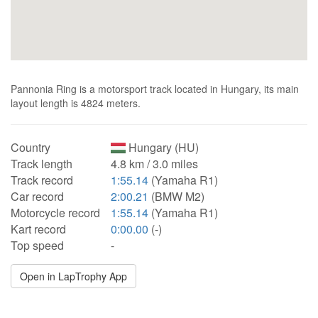
Pannonia Ring is a motorsport track located in Hungary, its main
layout length is 4824 meters.
Country
Hungary (HU)
Track length
4.8 km / 3.0 miles
Track record
1:55.14
(Yamaha R1)
Car record
2:00.21
(BMW M2)
Motorcycle record
1:55.14
(Yamaha R1)
Kart record
0:00.00
(-)
Top speed
-
Open in LapTrophy App