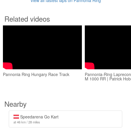
View all fastest laps on Pannonia Ring
Related videos
Pannonia Ring Hungary Race Track
Pannonia-Ring Laprecor
M 1000 RR | Patrick Hob
Nearby
Speedarena Go Kart
at 46 km / 28 miles