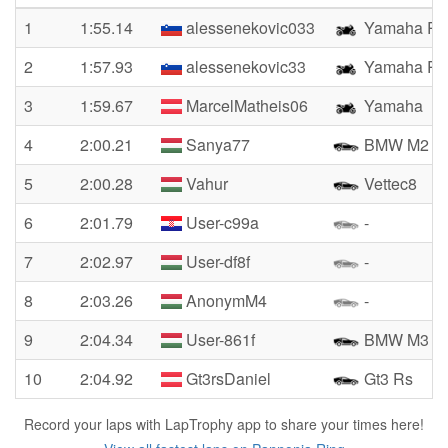
1
1:55.14
alessenekovic033
Yamaha R1
2
1:57.93
alessenekovic33
Yamaha R1
3
1:59.67
MarcelMatheis06
Yamaha
4
2:00.21
Sanya77
BMW M2
5
2:00.28
Vahur
Vettec8
6
2:01.79
User-c99a
-
7
2:02.97
User-df8f
-
8
2:03.26
AnonymM4
-
9
2:04.34
User-861f
BMW M3
10
2:04.92
Gt3rsDaniel
Gt3 Rs
Record your laps with LapTrophy app to share your times here!