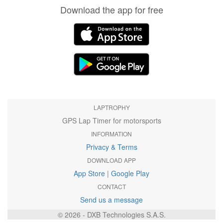
Download the app for free
LAPTROPHY
GPS Lap Timer for motorsports
INFORMATION
Privacy & Terms
DOWNLOAD APP
App Store
|
Google Play
CONTACT
Send us a message
© 2026 - DXB Technologies S.A.S.