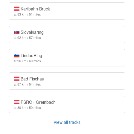
Kartbahn Bruck
at 83 km / 51 miles
Slovakiaring
at 92 km / 57 miles
LindauRing
at 96 km / 60 miles
Bad Fischau
at 87 km / 54 miles
PSRC - Greinbach
at 80 km / 50 miles
View all tracks