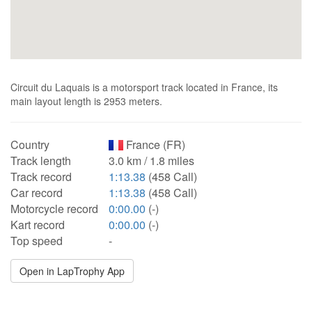
Circuit du Laquais is a motorsport track located in France, its
main layout length is 2953 meters.
Country
France (FR)
Track length
3.0 km / 1.8 miles
Track record
1:13.38
(458 Call)
Car record
1:13.38
(458 Call)
Motorcycle record
0:00.00
(-)
Kart record
0:00.00
(-)
Top speed
-
Open in LapTrophy App