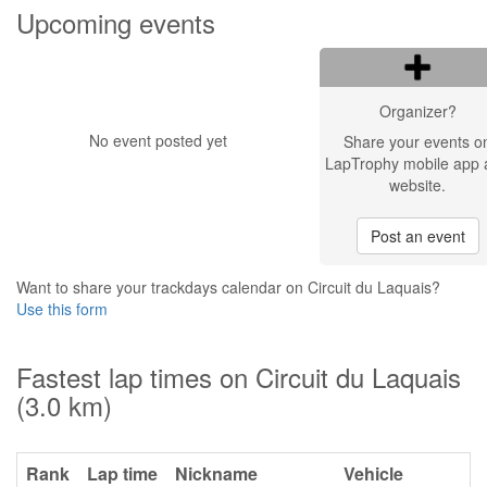
Upcoming events
Organizer?
No event posted yet
Share your events o
LapTrophy mobile app 
website.
Post an event
Want to share your trackdays calendar on Circuit du Laquais?
Use this form
Fastest lap times on Circuit du Laquais
(3.0 km)
Rank
Lap time
Nickname
Vehicle