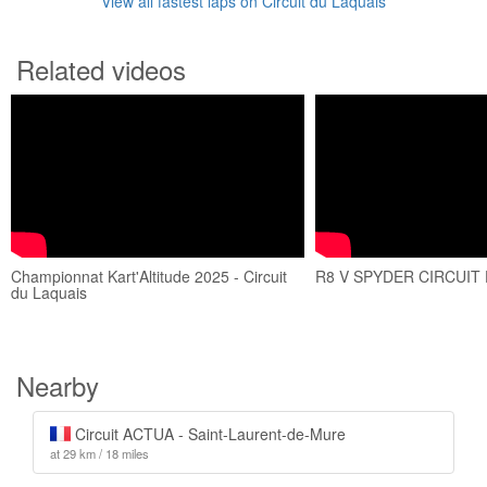
View all fastest laps on Circuit du Laquais
Related videos
Championnat Kart'Altitude 2025 - Circuit
R8 V SPYDER CIRCUIT
du Laquais
Nearby
Circuit ACTUA - Saint-Laurent-de-Mure
at 29 km / 18 miles