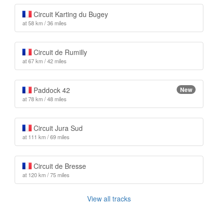
Circuit Karting du Bugey
at 58 km / 36 miles
Circuit de Rumilly
at 67 km / 42 miles
Paddock 42
New
at 78 km / 48 miles
Circuit Jura Sud
at 111 km / 69 miles
Circuit de Bresse
at 120 km / 75 miles
View all tracks