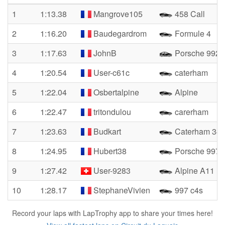
1
1:13.38
Mangrove105
458 Call
2
1:16.20
Baudegardrom
Formule 4
3
1:17.63
JohnB
Porsche 992 
4
1:20.54
User-c61c
caterham
5
1:22.04
Osbertalpine
Alpine
6
1:22.47
tritondulou
carerham
7
1:23.63
Budkart
Caterham 34
8
1:24.95
Hubert38
Porsche 997 T
9
1:27.42
User-9283
Alpine A11
10
1:28.17
StephaneVivien
997 c4s
Record your laps with LapTrophy app to share your times here!