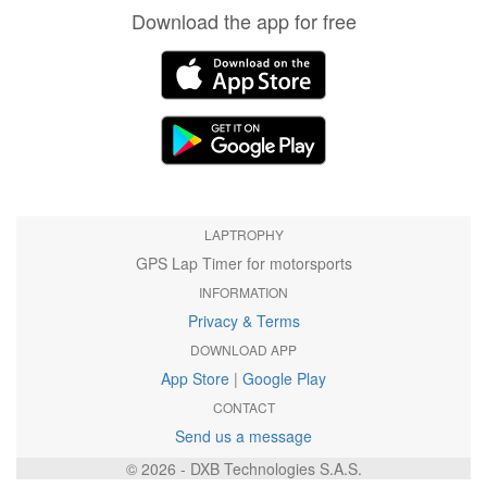
Download the app for free
LAPTROPHY
GPS Lap Timer for motorsports
INFORMATION
Privacy & Terms
DOWNLOAD APP
App Store
|
Google Play
CONTACT
Send us a message
© 2026 - DXB Technologies S.A.S.