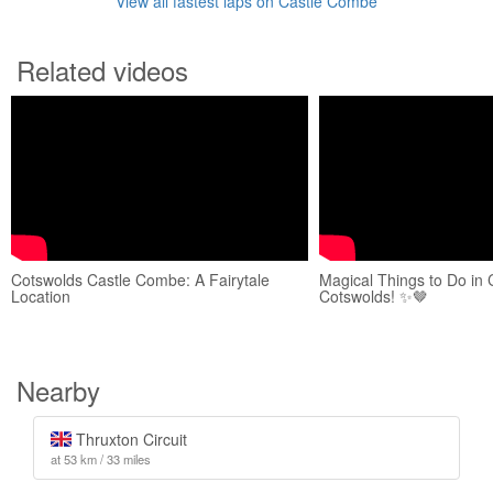
View all fastest laps on Castle Combe
Related videos
Cotswolds Castle Combe: A Fairytale
Magical Things to Do in
Location
Cotswolds! ✨🤎
Nearby
Thruxton Circuit
at 53 km / 33 miles