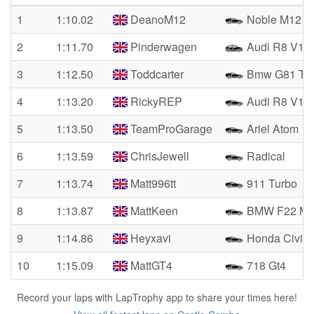
1
1:10.02
DeanoM12
Noble M12 
2
1:11.70
Pinderwagen
Audi R8 V10
3
1:12.50
Toddcarter
Bmw G81 Tou
4
1:13.20
RickyREP
Audi R8 V10 
5
1:13.50
TeamProGarage
Ariel Atom
6
1:13.59
ChrisJewell
Radical
7
1:13.74
Matt996tt
911 Turbo
8
1:13.87
MattKeen
BMW F22 M2
9
1:14.86
Heyxavi
Honda Civic 
10
1:15.09
MattGT4
718 Gt4
Record your laps with LapTrophy app to share your times here!