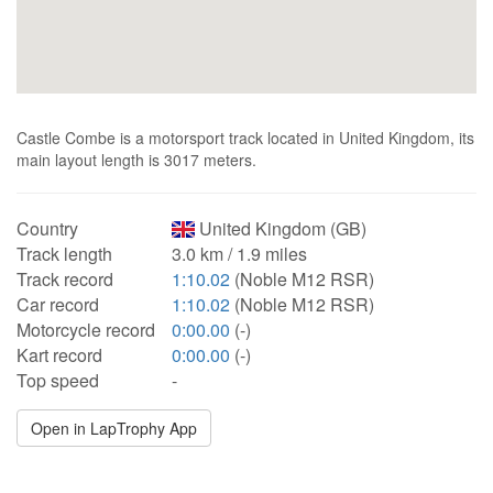
Castle Combe is a motorsport track located in United Kingdom, its
main layout length is 3017 meters.
Country
United Kingdom (GB)
Track length
3.0 km / 1.9 miles
Track record
1:10.02
(Noble M12 RSR)
Car record
1:10.02
(Noble M12 RSR)
Motorcycle record
0:00.00
(-)
Kart record
0:00.00
(-)
Top speed
-
Open in LapTrophy App