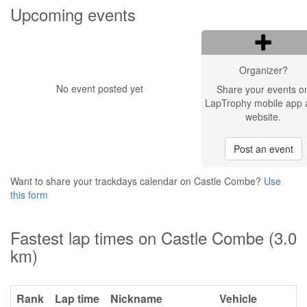
Upcoming events
Organizer?
No event posted yet
Share your events o
LapTrophy mobile app 
website.
Post an event
Want to share your trackdays calendar on Castle Combe?
Use
this form
Fastest lap times on Castle Combe (3.0
km)
Rank
Lap time
Nickname
Vehicle