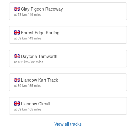
Clay Pigeon Raceway
at 78 km / 49 miles
Forest Edge Karting
at 69 km / 43 miles
Daytona Tamworth
at 132 km / 82 miles
Llandow Kart Track
at 89 km / 55 miles
Llandow Circuit
at 89 km / 55 miles
View all tracks