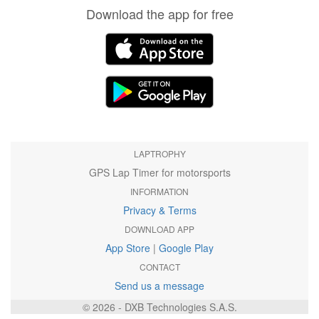
Download the app for free
LAPTROPHY
GPS Lap Timer for motorsports
INFORMATION
Privacy & Terms
DOWNLOAD APP
App Store
|
Google Play
CONTACT
Send us a message
© 2026 - DXB Technologies S.A.S.