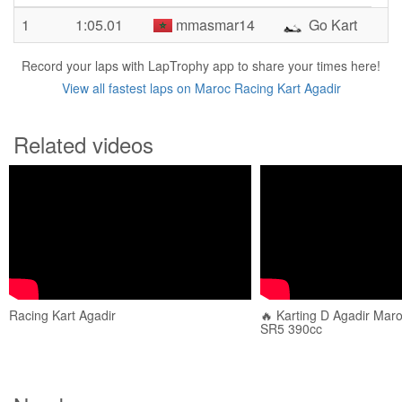
1
1:05.01
mmasmar14
Go Kart
Record your laps with LapTrophy app to share your times here!
View all fastest laps on Maroc Racing Kart Agadir
Related videos
Racing Kart Agadir
🔥 Karting D Agadir Maroc
SR5 390cc